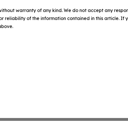
without warranty of any kind. We do not accept any responsib
r reliability of the information contained in this article. I
 above.