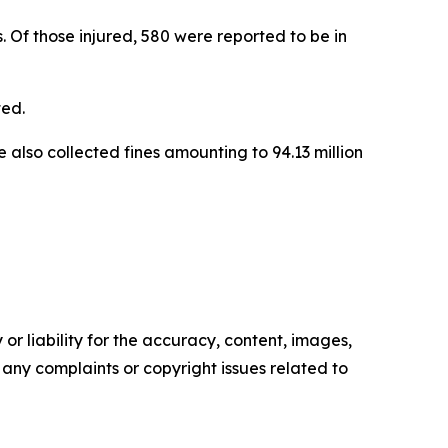
ls. Of those injured, 580 were reported to be in
ted.
 also collected fines amounting to 94.13 million
or liability for the accuracy, content, images,
ve any complaints or copyright issues related to