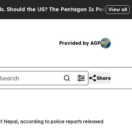
hould the US?
The Pentagon Is Posting Cryptic B
View all
Provided by AGP
Share
out Nepal, according to police reports released