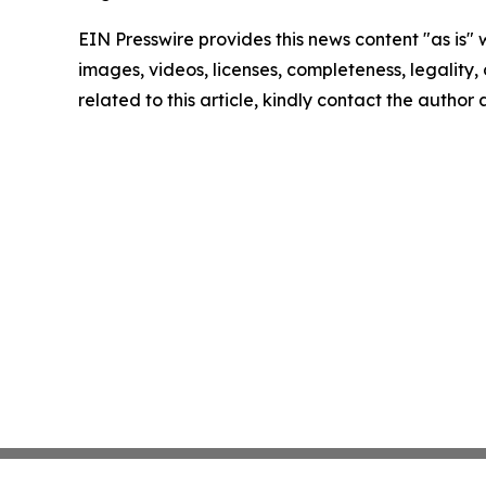
EIN Presswire provides this news content "as is" 
images, videos, licenses, completeness, legality, o
related to this article, kindly contact the author