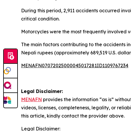
During this period, 2,911 accidents occurred involv
critical condition.
Motorcycles were the most frequently involved veh
The main factors contributing to the accidents in
Nepali rupees (approximately 689,519 U.S. dollars)
MENAFN07072025000045017281ID1109767234
Legal Disclaimer:
MENAFN
provides the information “as is” without
videos, licenses, completeness, legality, or reliab
this article, kindly contact the provider above.
Legal Disclaimer: