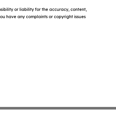
ility or liability for the accuracy, content,
f you have any complaints or copyright issues