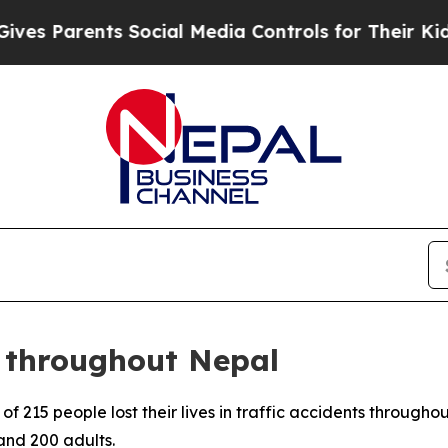
s Parents Social Media Controls for Their Kids. S
e throughout Nepal
f 215 people lost their lives in traffic accidents through
nd 200 adults.