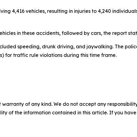
ing 4,416 vehicles, resulting in injuries to 4,240 individua
icles in these accidents, followed by cars, the report sta
cluded speeding, drunk driving, and jaywalking. The police
 for traffic rule violations during this time frame.
 warranty of any kind. We do not accept any responsibility 
ility of the information contained in this article. If you ha