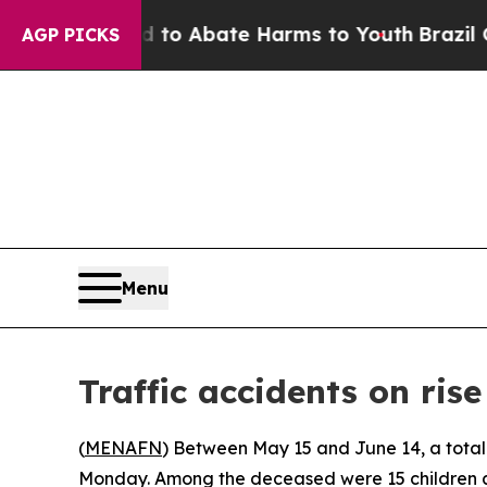
illion Fund to Abate Harms to Youth
Brazil Give
AGP PICKS
Menu
Traffic accidents on ris
(
MENAFN
) Between May 15 and June 14, a total o
Monday. Among the deceased were 15 children a