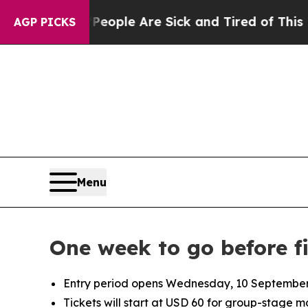
 Win: “People Are Sick and Tired of This Politics
AGP PICKS
Menu
One week to go before f
Entry period opens Wednesday, 10 September 2
Tickets will start at USD 60 for group-stage 