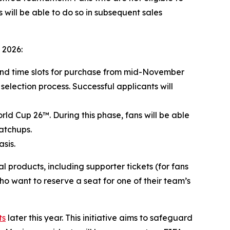
 will be able to do so in subsequent sales
 2026:
 and time slots for purchase from mid-November
 selection process. Successful applicants will
rld Cup 26™. During this phase, fans will be able
atchups.
sis.
products, including supporter tickets (for fans
ho want to reserve a seat for one of their team’s
ts
later this year. This initiative aims to safeguard