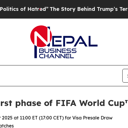
 of Hatred”
The Story Behind Trump’s Terrible Ap
irst phase of FIFA World Cup™
025 at 11:00 ET (17:00 CET) for Visa Presale Draw
matches