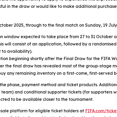
ful in the draw or would like to make additional purchases
October 2025, through to the final match on Sunday, 19 July
ation window expected to take place from 27 to 31 October
his will consist of an application, followed by a randomised
to availability).
ion beginning shortly after the Final Draw for the FIFA Wo
fter the final draw has revealed most of the group-stage m
buy any remaining inventory on a first-come, first-served ba
e phase, payment method and ticket products. Additional 
 team) and conditional supporter tickets (for supporters w
cted to be available closer to the tournament.
esale platform for eligible ticket holders at
FIFA.com/ticke