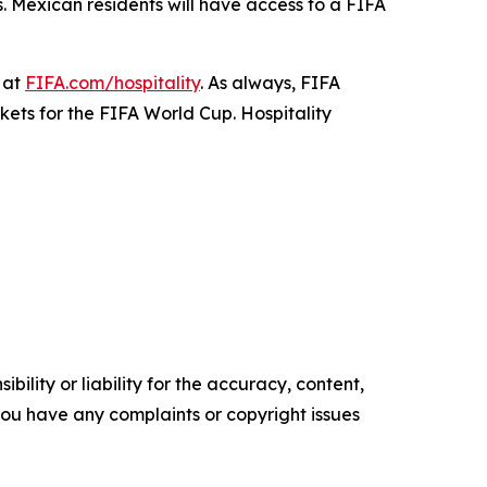
s. Mexican residents will have access to a FIFA
 at
FIFA.com/hospitality
. As always, FIFA
ckets for the FIFA World Cup. Hospitality
ility or liability for the accuracy, content,
f you have any complaints or copyright issues