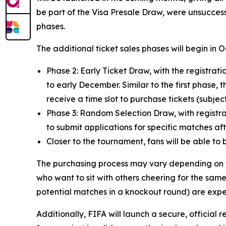
be part of the Visa Presale Draw, were unsuccess
phases.
The additional ticket sales phases will begin in 
Phase 2: Early Ticket Draw, with the registr
to early December. Similar to the first phase, t
receive a time slot to purchase tickets (subject 
Phase 3: Random Selection Draw, with registrat
to submit applications for specific matches a
Closer to the tournament, fans will be able to 
The purchasing process may vary depending on th
who want to sit with others cheering for the same
potential matches in a knockout round) are expe
Additionally, FIFA will launch a secure, official r