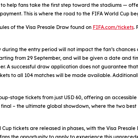
to help fans take the first step toward the stadiums — offe
ayment. This is where the road to the FIFA World Cup begin
 Rules of the Visa Presale Draw found on
FIFA.com/tickets
.
w during the entry period will not impact the fan’s chances
starting from 29 September, and will be given a date and tim
tober. A successful draw application does not guarantee that
ickets to all 104 matches will be made available. Additiona
group-stage tickets from just USD 60, offering an accessibl
e final – the ultimate global showdown, where the two best
up tickets are released in phases, with the Visa Presale D
l fans the opportunity to apply to experience this unprece