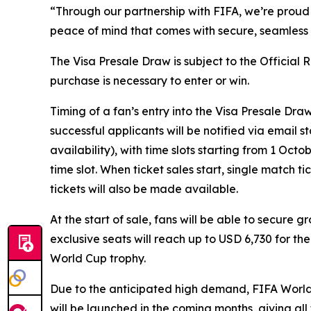
“Through our partnership with FIFA, we’re proud 
peace of mind that comes with secure, seamless p
The Visa Presale Draw is subject to the Official
purchase is necessary to enter or win.
Timing of a fan’s entry into the Visa Presale Dra
successful applicants will be notified via email 
availability), with time slots starting from 1 Oc
time slot. When ticket sales start, single match t
tickets will also be made available.
At the start of sale, fans will be able to secure 
exclusive seats will reach up to USD 6,730 for th
World Cup trophy.
Due to the anticipated high demand, FIFA World C
will be launched in the coming months, giving al