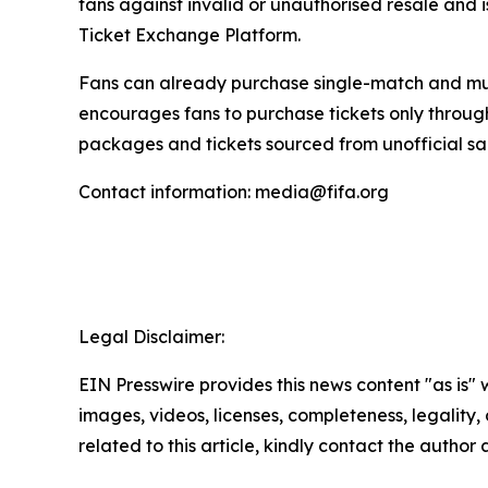
fans against invalid or unauthorised resale and i
Ticket Exchange Platform.
Fans can already purchase single-match and mult
encourages fans to purchase tickets only throu
packages and tickets sourced from unofficial sa
Contact information: media@fifa.org
Legal Disclaimer:
EIN Presswire provides this news content "as is" 
images, videos, licenses, completeness, legality, o
related to this article, kindly contact the author