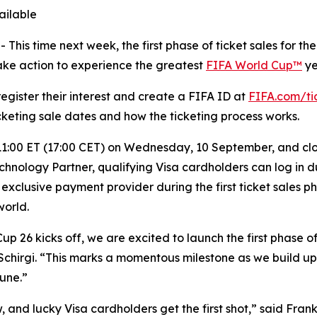
ailable
s time next week, the first phase of ticket sales for the
take action to experience the greatest
FIFA World Cup™
ye
register their interest and create a FIFA ID at
FIFA.com/ti
ticketing sale dates and how the ticketing process works.
11:00 ET (17:00 CET) on Wednesday, 10 September, and clos
hnology Partner, qualifying Visa cardholders can log in du
 exclusive payment provider during the first ticket sales p
world.
up 26 kicks off, we are excited to launch the first phase o
hirgi. “This marks a momentous milestone as we build up t
June.”
and lucky Visa cardholders get the first shot,” said Frank