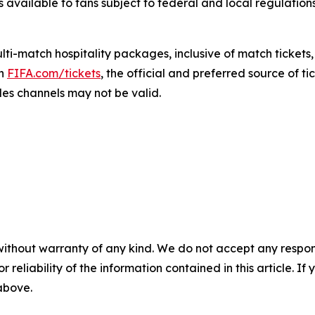
s available to fans subject to federal and local regulation
i-match hospitality packages, inclusive of match tickets,
gh
FIFA.com/tickets
, the official and preferred source of ti
les channels may not be valid.
without warranty of any kind. We do not accept any responsib
r reliability of the information contained in this article. I
 above.