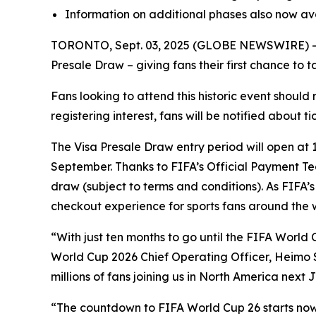
Information on additional phases also now av
TORONTO, Sept. 03, 2025 (GLOBE NEWSWIRE) -- Thi
Presale Draw – giving fans their first chance to 
Fans looking to attend this historic event should 
registering interest, fans will be notified about 
The Visa Presale Draw entry period will open at 
September. Thanks to FIFA’s Official Payment Tec
draw (subject to terms and conditions). As FIFA’s
checkout experience for sports fans around the 
“With just ten months to go until the FIFA World C
World Cup 2026 Chief Operating Officer, Heimo Sc
millions of fans joining us in North America next 
“The countdown to FIFA World Cup 26 starts now, 