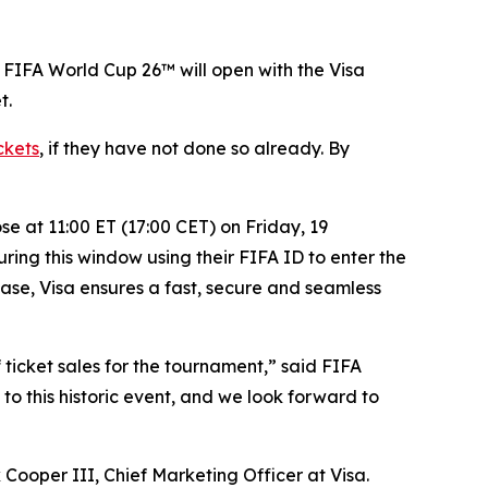
 FIFA World Cup 26™ will open with the Visa
t.
ckets
, if they have not done so already. By
e at 11:00 ET (17:00 CET) on Friday, 19
ring this window using their FIFA ID to enter the
hase, Visa ensures a fast, secure and seamless
f ticket sales for the tournament,” said FIFA
o this historic event, and we look forward to
 Cooper III, Chief Marketing Officer at Visa.