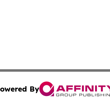
owered By
ubmit Press Release
Terms & Conditions
Copyright/DMCA