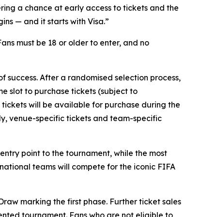
ring a chance at early access to tickets and the
s — and it starts with Visa.”
 Fans must be 18 or older to enter, and no
 of success. After a randomised selection process,
e slot to purchase tickets (subject to
 tickets will be available for purchase during the
lly, venue-specific tickets and team-specific
e entry point to the tournament, while the most
 national teams will compete for the iconic FIFA
raw marking the first phase. Further ticket sales
dented tournament. Fans who are not eligible to