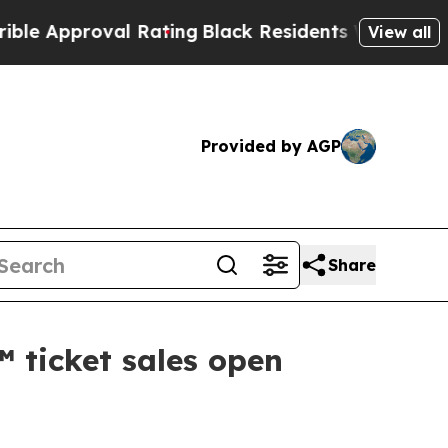
proval Rating
Black Residents Warned of Abusive 
View all
Provided by AGP
Share
 ticket sales open