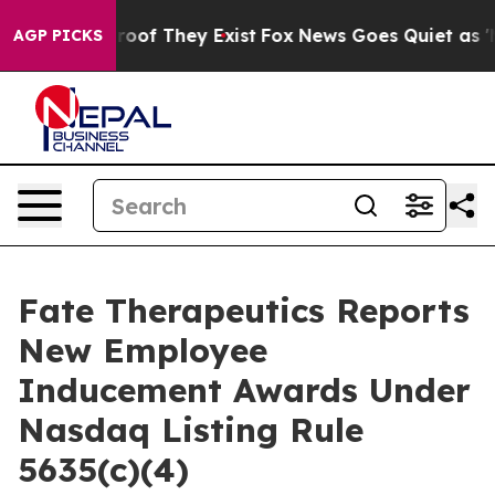
ffers no Proof They Exist
Fox News Goes Quiet as 'Maga
AGP PICKS
Fate Therapeutics Reports
New Employee
Inducement Awards Under
Nasdaq Listing Rule
5635(c)(4)