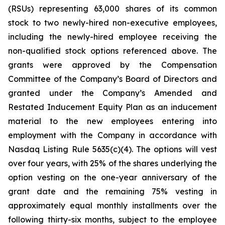
(RSUs) representing 63,000 shares of its common
stock to two newly-hired non-executive employees,
including the newly-hired employee receiving the
non-qualified stock options referenced above. The
grants were approved by the Compensation
Committee of the Company’s Board of Directors and
granted under the Company’s Amended and
Restated Inducement Equity Plan as an inducement
material to the new employees entering into
employment with the Company in accordance with
Nasdaq Listing Rule 5635(c)(4). The options will vest
over four years, with 25% of the shares underlying the
option vesting on the one-year anniversary of the
grant date and the remaining 75% vesting in
approximately equal monthly installments over the
following thirty-six months, subject to the employee