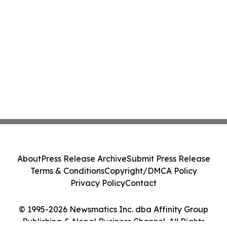
About
Press Release Archive
Submit Press Release
Terms & Conditions
Copyright/DMCA Policy
Privacy Policy
Contact
© 1995-2026 Newsmatics Inc. dba Affinity Group
Publishing & Nepal Business Channel. All Rights