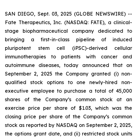
SAN DIEGO, Sept. 03, 2025 (GLOBE NEWSWIRE) --
Fate Therapeutics, Inc. (NASDAQ: FATE), a clinical-
stage biopharmaceutical company dedicated to
bringing a first-in-class pipeline of induced
pluripotent stem cell (iPSC)-derived cellular
immunotherapies to patients with cancer and
autoimmune diseases, today announced that on
September 2, 2025 the Company granted (i) non-
qualified stock options to one newly-hired non-
executive employee to purchase a total of 45,000
shares of the Company’s common stock at an
exercise price per share of $1.03, which was the
closing price per share of the Company’s common
stock as reported by NASDAQ on September 2, 2025,
the options grant date, and (ii) restricted stock units