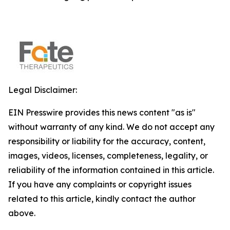
Legal Disclaimer:
EIN Presswire provides this news content "as is"
without warranty of any kind. We do not accept any
responsibility or liability for the accuracy, content,
images, videos, licenses, completeness, legality, or
reliability of the information contained in this article.
If you have any complaints or copyright issues
related to this article, kindly contact the author
above.