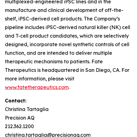
multiplexed-engineered iPSC lines and in the
manufacture and clinical development of off-the-
shelf, iPSC-derived cell products. The Company’s
pipeline includes iPSC-derived natural killer (NK) cell
and T-cell product candidates, which are selectively
designed, incorporate novel synthetic controls of cell
function, and are intended to deliver multiple
therapeutic mechanisms to patients. Fate
Therapeutics is headquartered in San Diego, CA. For
more information, please visit
www.fatetherapeutics.com
.
Contact:
Christina Tartaglia
Precision AQ
212.362.1200
christina.tartaglia@precisionaq.com