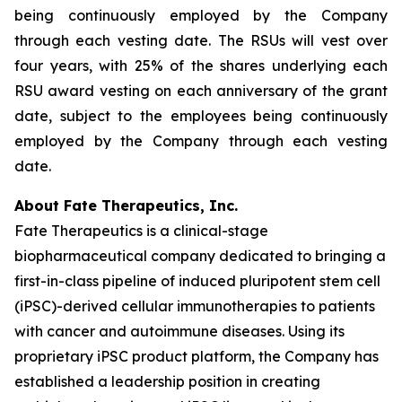
being continuously employed by the Company
through each vesting date. The RSUs will vest over
four years, with 25% of the shares underlying each
RSU award vesting on each anniversary of the grant
date, subject to the employees being continuously
employed by the Company through each vesting
date.
About Fate Therapeutics, Inc.
Fate Therapeutics is a clinical-stage
biopharmaceutical company dedicated to bringing a
first-in-class pipeline of induced pluripotent stem cell
(iPSC)-derived cellular immunotherapies to patients
with cancer and autoimmune diseases. Using its
proprietary iPSC product platform, the Company has
established a leadership position in creating