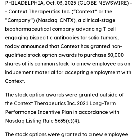
PHILADELPHIA, Oct. 03, 2025 (GLOBE NEWSWIRE) -
- Context Therapeutics Inc. (“Context” or the
“Company”) (Nasdaq: CNTX), a clinical-stage
biopharmaceutical company advancing T cell
engaging bispecific antibodies for solid tumors,
today announced that Context has granted non-
qualified stock option awards to purchase 30,000
shares of its common stock to a new employee as an
inducement material for accepting employment with
Context.
The stock option awards were granted outside of
the Context Therapeutics Inc. 2021 Long-Term
Performance Incentive Plan in accordance with
Nasdaq Listing Rule 5635(c)(4).
The stock options were granted to a new employee