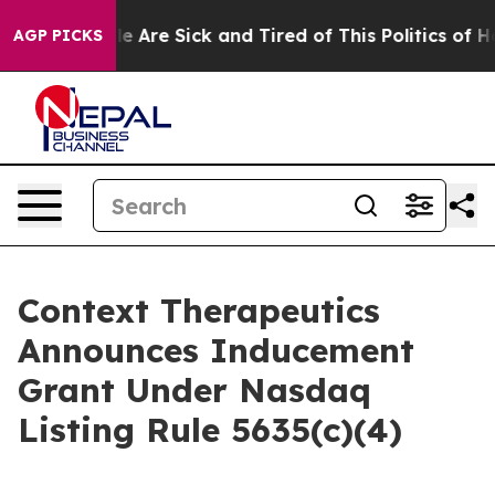
n: “People Are Sick and Tired of This Politics of Hatr
AGP PICKS
Context Therapeutics
Announces Inducement
Grant Under Nasdaq
Listing Rule 5635(c)(4)