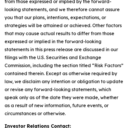
from those expressed or implied by the forward-
looking statements, and we therefore cannot assure
you that our plans, intentions, expectations, or
strategies will be attained or achieved. Other factors
that may cause actual results to differ from those
expressed or implied in the forward-looking
statements in this press release are discussed in our
filings with the U.S. Securities and Exchange
Commission, including the section titled “Risk Factors”
contained therein. Except as otherwise required by
law, we disclaim any intention or obligation to update
or revise any forward-looking statements, which
speak only as of the date they were made, whether
as a result of new information, future events, or
circumstances or otherwise.
Investor Relations Contact: