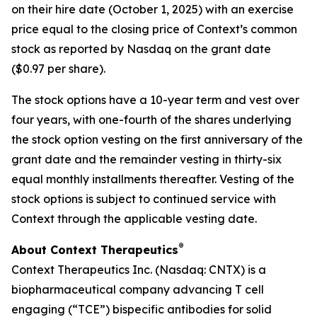
on their hire date (October 1, 2025) with an exercise
price equal to the closing price of Context’s common
stock as reported by Nasdaq on the grant date
($0.97 per share).
The stock options have a 10-year term and vest over
four years, with one-fourth of the shares underlying
the stock option vesting on the first anniversary of the
grant date and the remainder vesting in thirty-six
equal monthly installments thereafter. Vesting of the
stock options is subject to continued service with
Context through the applicable vesting date.
®
About Context Therapeutics
Context Therapeutics Inc. (Nasdaq: CNTX) is a
biopharmaceutical company advancing T cell
engaging (“TCE”) bispecific antibodies for solid