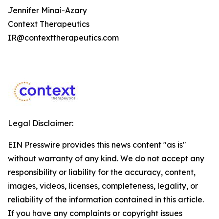
Jennifer Minai-Azary
Context Therapeutics
IR@contexttherapeutics.com
Legal Disclaimer:
EIN Presswire provides this news content "as is"
without warranty of any kind. We do not accept any
responsibility or liability for the accuracy, content,
images, videos, licenses, completeness, legality, or
reliability of the information contained in this article.
If you have any complaints or copyright issues