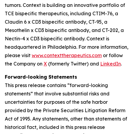
tumors. Context is building an innovative portfolio of
TCE bispecific therapeutics, including CTIM-76, a
Claudin 6 x CD3 bispecific antibody, CT-95, a
Mesothelin x CD3 bispecific antibody, and CT-202, a
Nectin-4 x CD3 bispecific antibody. Context is
headquartered in Philadelphia. For more information,
please visit
www.contexttherapeutics.com
or follow
the Company on
X
(formerly Twitter) and
LinkedIn
.
Forward-looking Statements
This press release contains “forward-looking
statements” that involve substantial risks and
uncertainties for purposes of the safe harbor
provided by the Private Securities Litigation Reform
Act of 1995. Any statements, other than statements of
historical fact, included in this press release