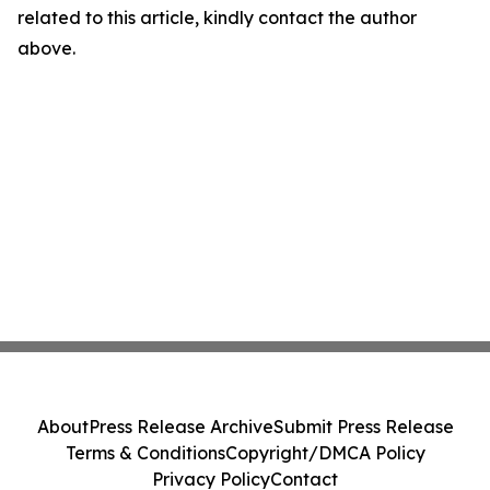
related to this article, kindly contact the author
above.
About
Press Release Archive
Submit Press Release
Terms & Conditions
Copyright/DMCA Policy
Privacy Policy
Contact