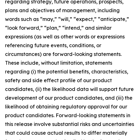
regarding strategy, future operations, prospects,
plans and objectives of management, including
words such as “may,” “will,” “expect,” “anticipate,”
“look forward,” “plan,” “intend,” and similar
expressions (as well as other words or expressions
referencing future events, conditions, or
circumstances) are forward-looking statements.
These include, without limitation, statements
regarding (i) the potential benefits, characteristics,
safety and side effect profile of our product
candidates, (ii) the likelihood data will support future
development of our product candidates, and (iii) the
likelihood of obtaining regulatory approval for our
product candidates. Forward-looking statements in
this release involve substantial risks and uncertainties
that could cause actual results to differ materially