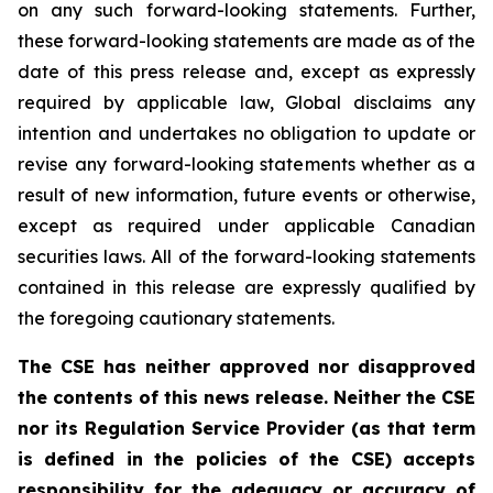
on any such forward-looking statements. Further,
these
forward-looking
statements
are
made
as
of
the
date
of
this
press
release
and,
except as expressly
required by applicable law, Global disclaims any
intention and undertakes no obligation to update or
revise any forward-looking statements whether as a
result of new information, future
events or otherwise,
except as
required under applicable Canadian
securities laws.
All
of
the
forward-looking
statements
contained
in
this
release
are
expressly
qualified
by
the foregoing cautionary statements.
The CSE has neither approved nor disapproved
the contents of this news release. Neither the CSE
nor its Regulation Service Provider (as that term
is defined in the policies of the CSE) accepts
responsibility for the adequacy or accuracy of