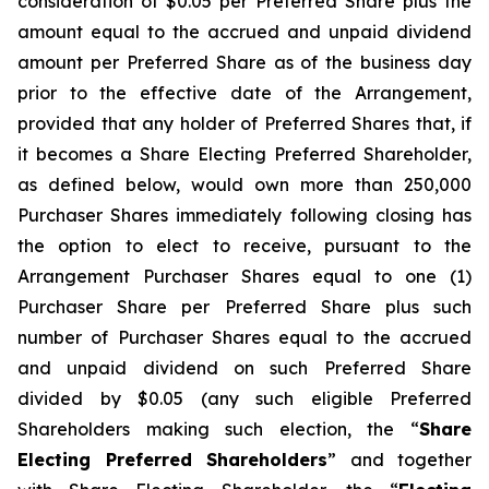
consideration of $0.05 per Preferred Share plus the
amount equal to the accrued and unpaid dividend
amount per Preferred Share as of the business day
prior to the effective date of the Arrangement,
provided that any holder of Preferred Shares that, if
it becomes a Share Electing Preferred Shareholder,
as defined below, would own more than 250,000
Purchaser Shares immediately following closing has
the option to elect to receive, pursuant to the
Arrangement Purchaser Shares equal to one (1)
Purchaser Share per Preferred Share plus such
number of Purchaser Shares equal to the accrued
and unpaid dividend on such Preferred Share
divided by $0.05 (any such eligible Preferred
Shareholders making such election, the “
Share
Electing Preferred Shareholders
” and together