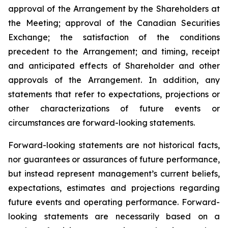
approval of the Arrangement by the Shareholders
at
the
Meeting;
approval
of
the
Canadian Securities
Exchange;
the
satisfaction
of
the
conditions
precedent
to the
Arrangement;
and
timing,
receipt
and
anticipated
effects
of
Shareholder
and
other
approvals
of
the
Arrangement. In addition, any
statements that refer to expectations, projections or
other characterizations of future events or
circumstances are forward-looking statements.
Forward-looking statements are not historical facts,
nor guarantees or assurances of future performance,
but instead represent management’s current beliefs,
expectations, estimates and projections regarding
future events and operating performance. Forward-
looking statements are necessarily based on a