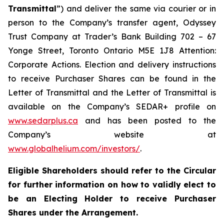
Transmittal
”) and deliver the same via courier or in
person to the Company’s transfer agent, Odyssey
Trust Company at Trader’s Bank Building 702 – 67
Yonge Street, Toronto Ontario M5E 1J8 Attention:
Corporate Actions. Election and delivery instructions
to receive Purchaser Shares can be found in the
Letter of Transmittal and the Letter of Transmittal is
available on the Company’s SEDAR+ profile on
www.sedarplus.ca
and has been posted to the
Company’s website at
www.globalhelium.com/investors/
.
Eligible Shareholders should refer to the Circular
for further information on how to validly elect to
be an Electing Holder to receive Purchaser
Shares under the Arrangement.