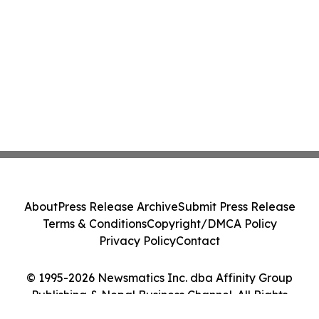
About
Press Release Archive
Submit Press Release
Terms & Conditions
Copyright/DMCA Policy
Privacy Policy
Contact
© 1995-2026 Newsmatics Inc. dba Affinity Group
Publishing & Nepal Business Channel. All Rights
Reserved.