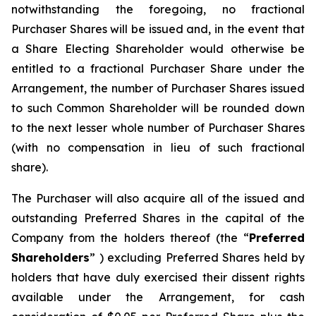
notwithstanding the foregoing, no fractional
Purchaser Shares will be issued and, in the event that
a Share Electing Shareholder would otherwise be
entitled to a fractional Purchaser Share under the
Arrangement, the number of Purchaser Shares issued
to such Common Shareholder will be rounded down
to the next lesser whole number of Purchaser Shares
(with no compensation in lieu of such fractional
share).
The Purchaser will also acquire all of the issued and
outstanding Preferred Shares in the capital of the
Company from the holders thereof (the “
Preferred
Shareholders
” ) excluding Preferred Shares held by
holders that have duly exercised their dissent rights
available under the Arrangement, for cash