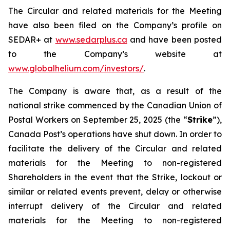
The Circular and related materials for the Meeting
have also been filed on the Company’s profile on
SEDAR+ at
www.sedarplus.ca
and have been posted
to the Company’s website at
www.globalhelium.com/investors/
.
The Company is aware that, as a result of the
national strike commenced by the Canadian Union of
Postal Workers on September 25, 2025 (the “
Strike
”),
Canada Post’s operations have shut down. In order to
facilitate the delivery of the Circular and related
materials for the Meeting to non-registered
Shareholders in the event that the Strike, lockout or
similar or related events prevent, delay or otherwise
interrupt delivery of the Circular and related
materials for the Meeting to non-registered