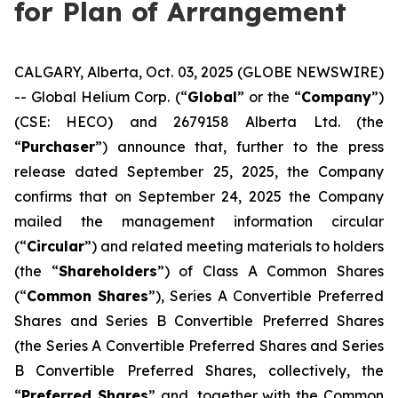
for Plan of Arrangement
CALGARY, Alberta, Oct. 03, 2025 (GLOBE NEWSWIRE)
-- Global Helium Corp. (“
Global
” or the “
Company
”)
(CSE: HECO) and 2679158 Alberta Ltd. (the
“
Purchaser
”) announce that, further to the press
release dated September 25, 2025, the Company
confirms that on September 24, 2025 the Company
mailed the management information circular
(“
Circular
”) and related meeting materials to holders
(the “
Shareholders
”) of Class A Common Shares
(“
Common Shares
”), Series A Convertible Preferred
Shares and Series B Convertible Preferred Shares
(the Series A Convertible Preferred Shares and Series
B Convertible Preferred Shares, collectively, the
“
Preferred Shares
” and, together with the Common