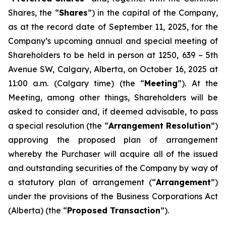
Shares, the “
Shares
”) in the capital of the Company,
as at the record date of September 11, 2025, for the
Company’s upcoming annual and special meeting of
Shareholders to be held in person at 1250, 639 – 5th
Avenue SW, Calgary, Alberta, on October 16, 2025 at
11:00 a.m. (Calgary time) (the “
Meeting
”). At the
Meeting, among other things, Shareholders will be
asked to consider and, if deemed advisable, to pass
a special resolution (the “
Arrangement Resolution
”)
approving the proposed plan of arrangement
whereby the Purchaser will acquire all of the issued
and outstanding securities of the Company by way of
a statutory plan of arrangement (“
Arrangement
”)
under the provisions of the
Business Corporations Act
(Alberta) (the “
Proposed Transaction
”).