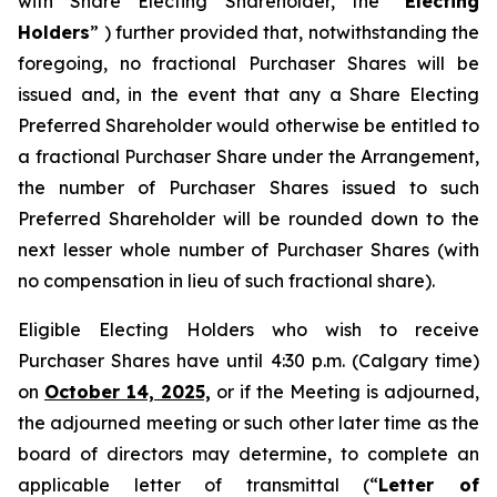
with Share Electing Shareholder, the “
Electing
Holders
” ) further provided that, notwithstanding the
foregoing, no fractional Purchaser Shares will be
issued and, in the event that any a Share Electing
Preferred Shareholder would otherwise be entitled to
a fractional Purchaser Share under the Arrangement,
the number of Purchaser Shares issued to such
Preferred Shareholder will be rounded down to the
next lesser whole number of Purchaser Shares (with
no compensation in lieu of such fractional share).
Eligible Electing Holders who wish to receive
Purchaser Shares have until 4:30 p.m. (Calgary time)
on
October 14, 2025,
or if the Meeting is adjourned,
the adjourned meeting or such other later time as the
board of directors may determine, to complete an
applicable letter of transmittal (“
Letter of