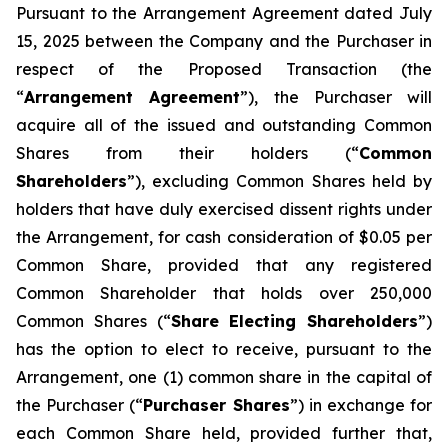
Pursuant to the Arrangement Agreement dated July
15, 2025 between the Company and the Purchaser in
respect of the Proposed Transaction (the
“
Arrangement Agreement
”), the Purchaser will
acquire all of the issued and outstanding Common
Shares from their holders (“
Common
Shareholders
”), excluding Common Shares held by
holders that have duly exercised dissent rights under
the Arrangement, for cash consideration of $0.05 per
Common Share, provided that any registered
Common Shareholder that holds over 250,000
Common Shares (“
Share Electing Shareholders
”)
has the option to elect to receive, pursuant to the
Arrangement, one (1) common share in the capital of
the Purchaser (“
Purchaser Shares
”) in exchange for
each Common Share held, provided further that,