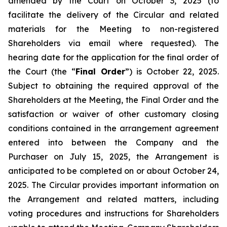
amended by the Court on October 3, 2025 (to
facilitate the delivery of the Circular and related
materials for the Meeting to non-registered
Shareholders via email where requested). The
hearing date for the application for the final order of
the Court (the “
Final Order
”) is October 22, 2025.
Subject to obtaining the required approval of the
Shareholders at the Meeting, the Final Order and the
satisfaction or waiver of other customary closing
conditions contained in the arrangement agreement
entered into between the Company and the
Purchaser on July 15, 2025, the Arrangement is
anticipated to be completed on or about October 24,
2025. The Circular provides important information on
the Arrangement and related matters, including
voting procedures and instructions for Shareholders