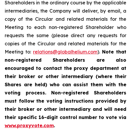
Shareholders in the ordinary course by the applicable
intermediaries, the Company will deliver, by email, a
copy of the Circular and related materials for the
Meeting to each non-registered Shareholder who
requests the same (please direct any requests for
copies of the Circular and related materials for the
Meeting to:
relations@globalhelium.com
).
Note that
non-registered Shareholders are also
encouraged to contact the proxy department at
their broker or other intermediary (where their
Shares are held) who can assist them with the
voting process. Non-registered Shareholders
must follow the voting instructions provided by
their broker or other intermediary and will need
their specific 16-digit control number to vote via
www.proxyvote.com
.