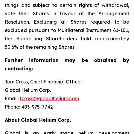
things and subject to certain rights of withdrawal,
vote their Shares in favour of the Arrangement
Resolution. Excluding all Shares required to be
excluded pursuant to Multilateral Instrument 61-101,
the Supporting Shareholders hold approximately
50.6% of the remaining Shares.
Further
information
may
be
obtained
by
contacting:
Tom Cross, Chief Financial Officer
Global Helium Corp.
Email:
tcross@globalhelium.com
Phone: 403-975-7742
About
Global Helium Corp.
Global is an early stage helium development