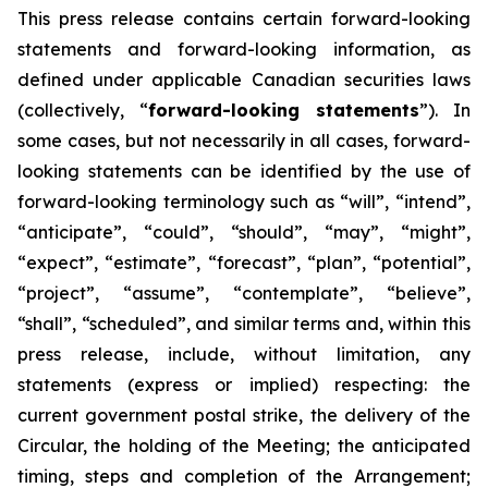
This
press
release
contains
certain
forward-looking
statements
and
forward-looking
information, as
defined under applicable Canadian securities laws
(collectively, “
forward-looking statements
”). In
some cases, but not necessarily in all cases, forward-
looking statements can be identified by the use of
forward-looking terminology such as “will”, “intend”,
“anticipate”, “could”, “should”, “may”, “might”,
“expect”, “estimate”, “forecast”, “plan”, “potential”,
“project”, “assume”, “contemplate”, “believe”,
“shall”, “scheduled”, and similar terms and, within this
press release, include, without limitation, any
statements (express or implied) respecting: the
current government postal strike, the delivery of the
Circular, the holding of the Meeting; the anticipated
timing, steps and completion of the Arrangement;