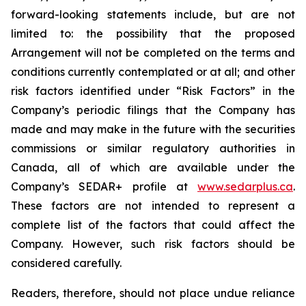
forward-looking statements include, but are not
limited to: the
possibility
that the proposed
Arrangement will not be completed on the terms and
conditions currently contemplated or at all;
and other
risk factors identified
under “Risk
Factors” in the
Company’s
periodic filings that the Company has
made and may make in the future with the
securities
commissions
or
similar
regulatory
authorities
in
Canada,
all
of
which
are
available under the
Company’s SEDAR+ profile at
www.sedarplus.ca
.
These factors are not intended to represent a
complete
list of the
factors that could
affect the
Company. However, such risk
factors should be
considered carefully.
Readers, therefore, should not place undue reliance