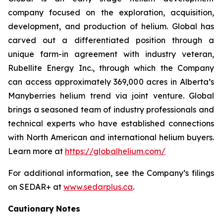
company focused on the exploration, acquisition,
development, and production of helium. Global has
carved out a differentiated position through a
unique farm-in agreement with industry veteran,
Rubellite Energy Inc., through which the Company
can access approximately 369,000 acres in Alberta’s
Manyberries helium trend via joint venture. Global
brings a seasoned team of industry professionals and
technical experts who have established connections
with North American and international helium buyers.
Learn more at
https://globalhelium.com/
For additional information, see the Company’s filings
on SEDAR+ at
www.sedarplus.ca
.
Cautionary
Notes