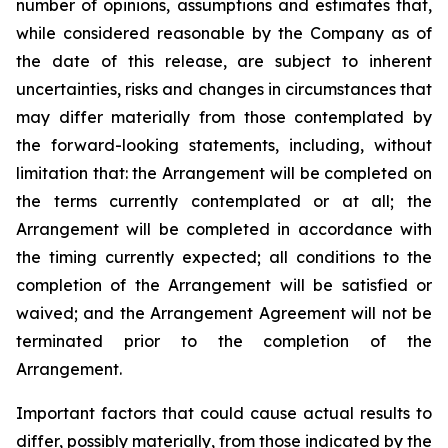
number of opinions, assumptions and estimates that,
while considered reasonable by the Company as of
the date of this release, are subject to inherent
uncertainties, risks and changes in circumstances that
may differ materially from those contemplated by
the forward-looking statements, including, without
limitation that: the Arrangement will be completed on
the terms currently contemplated or at all; the
Arrangement will be completed in
accordance
with
the
timing
currently
expected
;
all
conditions
to
the
completion
of
the
Arrangement
will be satisfied or
waived; and the Arrangement Agreement will not be
terminated prior to the completion of the
Arrangement.
Important
factors
that
could
cause
actual
results
to
differ,
possibly
materially,
from
those
indicated by the