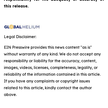
this release.
Legal Disclaimer:
EIN Presswire provides this news content "as is"
without warranty of any kind. We do not accept any
responsibility or liability for the accuracy, content,
images, videos, licenses, completeness, legality, or
reliability of the information contained in this article.
If you have any complaints or copyright issues
related to this article, kindly contact the author
above.