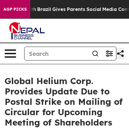
Youth
Brazil Gives Parents Social Media Controls for Th
AGP PICKS
Global Helium Corp.
Provides Update Due to
Postal Strike on Mailing of
Circular for Upcoming
Meeting of Shareholders