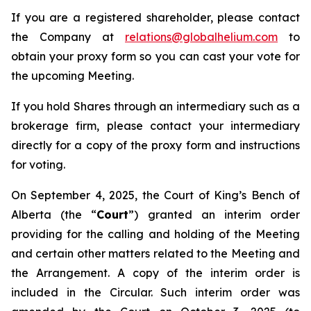
If you are a registered shareholder, please contact
the Company at
relations@globalhelium.com
to
obtain your proxy form so you can cast your vote for
the upcoming Meeting.
If you hold Shares through an intermediary such as a
brokerage firm, please contact your intermediary
directly for a copy of the proxy form and instructions
for voting.
On September 4, 2025, the Court of King’s Bench of
Alberta (the “
Court
”) granted an interim order
providing for the calling and holding of the Meeting
and certain other matters related to the Meeting and
the Arrangement. A copy of the interim order is
included in the Circular. Such interim order was