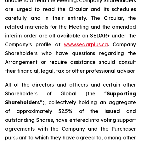
unable to attend the Meeting. Company Shareholders
are urged to read the Circular and its schedules
carefully and in their entirety. The Circular, the
related materials for the Meeting and the amended
interim order are all available on SEDAR+ under the
Company’s profile at
www.sedarplus.ca
. Company
Shareholders who have questions regarding the
Arrangement or require assistance should consult
their financial, legal, tax or other professional advisor.
All of the directors and officers and certain other
Shareholders of Global (the “
Supporting
Shareholders
”), collectively holding an aggregate
of approximately 52.5% of the issued and
outstanding Shares, have entered into voting support
agreements with the Company and the Purchaser
pursuant to which they have agreed to, among other