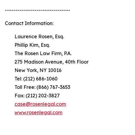
-------------------------------
Contact Information:
Laurence Rosen, Esq.
Phillip Kim, Esq.
The Rosen Law Firm, P.A.
275 Madison Avenue, 40th Floor
New York, NY 10016
Tel: (212) 686-1060
Toll Free: (866) 767-3653
Fax: (212) 202-3827
case@rosenlegal.com
www.rosenlegal.com