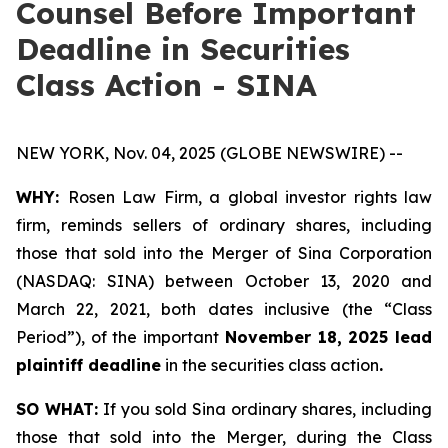
Counsel Before Important
Deadline in Securities
Class Action - SINA
NEW YORK, Nov. 04, 2025 (GLOBE NEWSWIRE) --
WHY:
Rosen Law Firm, a global investor rights law
firm, reminds sellers of ordinary shares, including
those that sold into the Merger of Sina Corporation
(NASDAQ: SINA) between October 13, 2020 and
March 22, 2021, both dates inclusive (the “Class
Period”), of the important
November 18, 2025 lead
plaintiff deadline
in the securities class action
.
SO WHAT:
If you sold Sina ordinary shares, including
those that sold into the Merger, during the Class