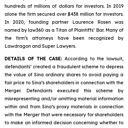
hundreds of millions of dollars for investors. In 2019
alone the firm secured over $438 million for investors.
In 2020, founding partner Laurence Rosen was
named by law360 as a Titan of Plaintiffs’ Bar. Many of
the firm’s attorneys have been recognized by
Lawdragon and Super Lawyers.
DETAILS OF THE CASE:
According to the lawsuit,
defendants’ created a fraudulent scheme to depress
the value of Sina ordinary shares to avoid paying a
fair price to Sina’s shareholders in connection with the
Merger. Defendants executed this scheme by
misrepresenting and/or omitting material information
within and from Sina’s proxy materials in connection
with the Merger that were necessary for shareholders
to make an informed decision concerning whether to