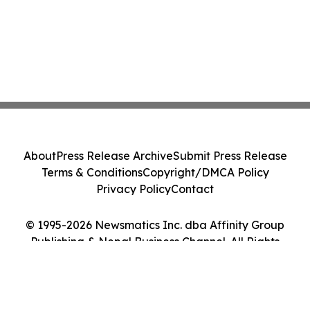
About
Press Release Archive
Submit Press Release
Terms & Conditions
Copyright/DMCA Policy
Privacy Policy
Contact
© 1995-2026 Newsmatics Inc. dba Affinity Group
Publishing & Nepal Business Channel. All Rights
Reserved.
Cookie Settings / Your Privacy Choices