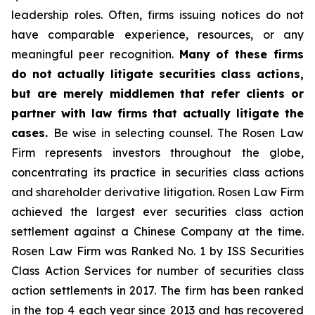
leadership roles. Often, firms issuing notices do not
have comparable experience, resources, or any
meaningful peer recognition.
Many of these firms
do not actually litigate securities class actions,
but are merely middlemen that refer clients or
partner with law firms that actually litigate the
cases.
Be wise in selecting counsel. The Rosen Law
Firm represents investors throughout the globe,
concentrating its practice in securities class actions
and shareholder derivative litigation. Rosen Law Firm
achieved the largest ever securities class action
settlement against a Chinese Company at the time.
Rosen Law Firm was Ranked No. 1 by ISS Securities
Class Action Services for number of securities class
action settlements in 2017. The firm has been ranked
in the top 4 each year since 2013 and has recovered