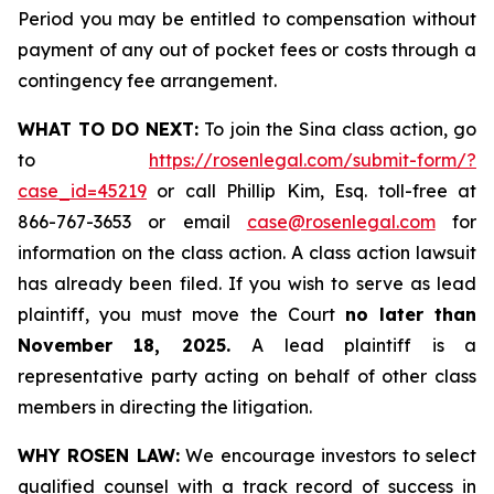
Period you may be entitled to compensation without
payment of any out of pocket fees or costs through a
contingency fee arrangement.
WHAT TO DO NEXT:
To join the Sina class action, go
to
https://rosenlegal.com/submit-form/?
case_id=45219
or call Phillip Kim, Esq. toll-free at
866-767-3653 or email
case@rosenlegal.com
for
information on the class action. A class action lawsuit
has already been filed. If you wish to serve as lead
plaintiff, you must move the Court
no later than
November 18, 2025.
A lead plaintiff is a
representative party acting on behalf of other class
members in directing the litigation.
WHY ROSEN LAW:
We encourage investors to select
qualified counsel with a track record of success in