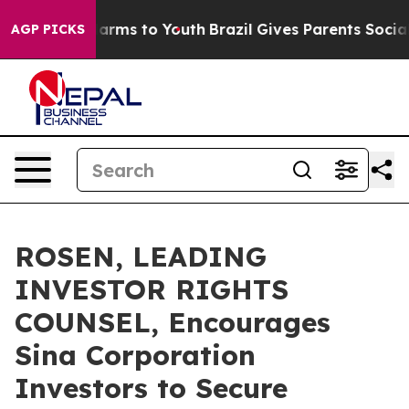
o Abate Harms to Youth
Brazil Gives Parents Social Med
AGP PICKS
ROSEN, LEADING
INVESTOR RIGHTS
COUNSEL, Encourages
Sina Corporation
Investors to Secure