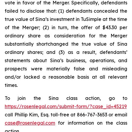
vote in favor of the Merger. Specifically, defendants
failed to disclose that: (1) defendants concealed the
true value of Sina’s investment in TuSimple at the time
of the Merger; (2) in turn, the offer of $43.30 per
ordinary share as consideration for the Merger
substantially shortchanged the true value of Sina
ordinary shares; and (3) as a result, defendants’
statements about Sina’s business, operations, and
prospects were materially false and misleading
and/or lacked a reasonable basis at all relevant
times.
To join the Sina class action, go to
https://rosenlegal.com/submit-form/?case_id=45219
call Phillip Kim, Esq. toll-free at 866-767-3653 or email
case@rosenlegal.com
for information on the class
action.