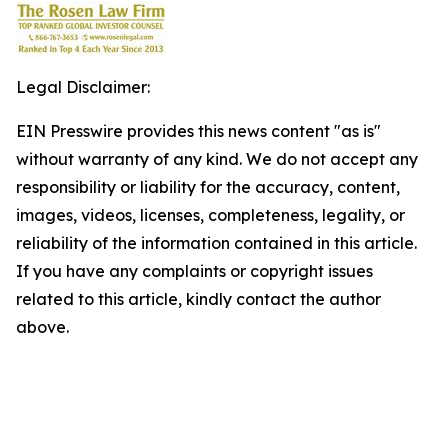
Legal Disclaimer:
EIN Presswire provides this news content "as is"
without warranty of any kind. We do not accept any
responsibility or liability for the accuracy, content,
images, videos, licenses, completeness, legality, or
reliability of the information contained in this article.
If you have any complaints or copyright issues
related to this article, kindly contact the author
above.