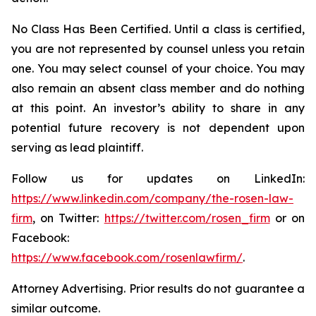
No Class Has Been Certified. Until a class is certified,
you are not represented by counsel unless you retain
one. You may select counsel of your choice. You may
also remain an absent class member and do nothing
at this point. An investor’s ability to share in any
potential future recovery is not dependent upon
serving as lead plaintiff.
Follow us for updates on LinkedIn:
https://www.linkedin.com/company/the-rosen-law-
firm
, on Twitter:
https://twitter.com/rosen_firm
or on
Facebook:
https://www.facebook.com/rosenlawfirm/
.
Attorney Advertising. Prior results do not guarantee a
similar outcome.