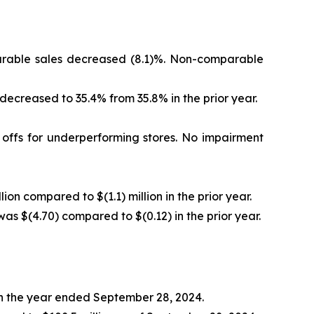
mparable sales decreased (8.1)%. Non-comparable
 decreased to 35.4% from 35.8% in the prior year.
e offs for underperforming stores. No impairment
lion compared to $(1.1) million in the prior year.
was $(4.70) compared to $(0.12) in the prior year.
 in the year ended September 28, 2024.