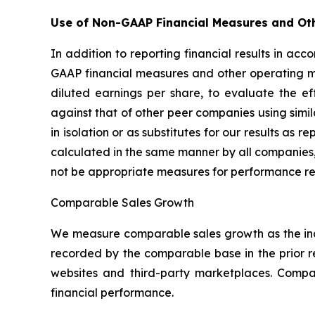
Use of Non-GAAP Financial Measures and Ot
In addition to reporting financial results in a
GAAP financial measures and other operating m
diluted earnings per share, to evaluate the e
against that of other peer companies using sim
in isolation or as substitutes for our results a
calculated in the same manner by all companies,
not be appropriate measures for performance re
Comparable Sales Growth
We measure comparable sales growth as the inc
recorded by the comparable base in the prior 
websites and third-party marketplaces. Comp
financial performance.