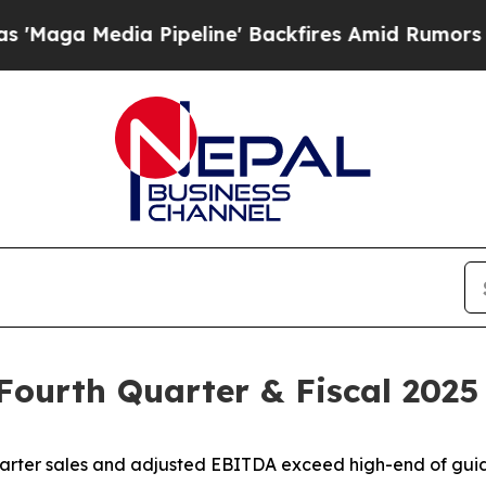
ipeline' Backfires Amid Rumors Trump Will cut 
 Fourth Quarter & Fiscal 2025
arter sales and adjusted EBITDA exceed high-end of gu