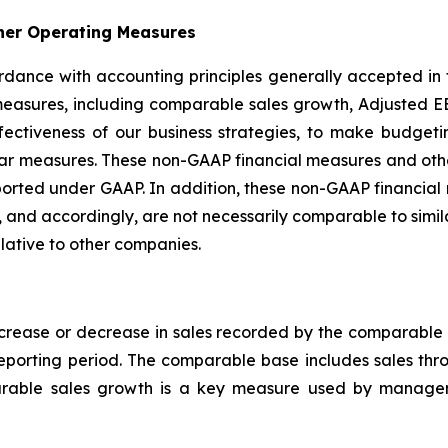
her Operating Measures
ccordance with accounting principles generally accepted in
easures, including comparable sales growth, Adjusted EB
ffectiveness of our business strategies, to make budge
ilar measures. These non-GAAP financial measures and ot
s reported under GAAP. In addition, these non-GAAP financ
 and accordingly, are not necessarily comparable to simi
lative to other companies.
rease or decrease in sales recorded by the comparable b
reporting period. The comparable base includes sales th
arable sales growth is a key measure used by managem