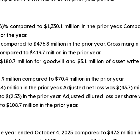
.6)% compared to $1,330.1 million in the prior year. Co
or the year.
 compared to $476.8 million in the prior year. Gross margin
ompared to $419.7 million in the prior year.
180.7 million for goodwill and $3.1 million of asset writ
9 million compared to $70.4 million in the prior year.
) million in the prior year. Adjusted net loss was $(43.7) mil
 $(2.53) in the prior year. Adjusted diluted loss per share 
$108.7 million in the prior year.
 the year ended October 4, 2025 compared to $47.2 million