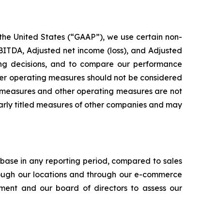
 the United States (“GAAP”), we use certain non-
ITDA, Adjusted net income (loss), and Adjusted
ting decisions, and to compare our performance
her operating measures should not be considered
ial measures and other operating measures are not
larly titled measures of other companies and may
ase in any reporting period, compared to sales
rough our locations and through our e-commerce
ent and our board of directors to assess our