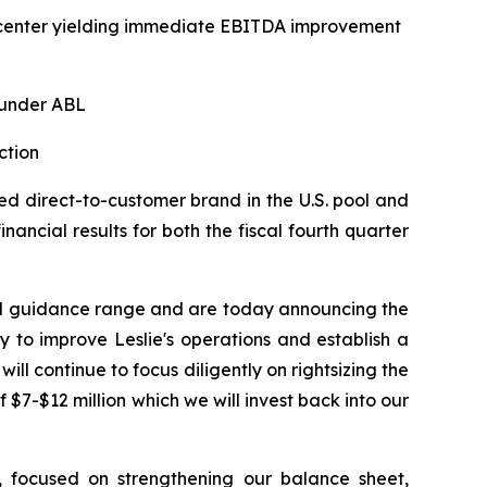
on center yielding immediate EBITDA improvement
 under ABL
ction
d direct-to-customer brand in the U.S. pool and
ancial results for both the fiscal fourth quarter
hed guidance range and are today announcing the
 to improve Leslie's operations and establish a
ill continue to focus diligently on rightsizing the
 $7-$12 million which we will invest back into our
n, focused on strengthening our balance sheet,