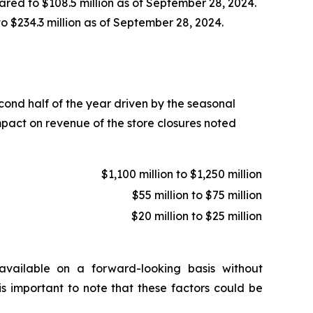
ared to $108.5 million as of September 28, 2024.
to $234.3 million as of September 28, 2024.
econd half of the year driven by the seasonal
mpact on revenue of the store closures noted
$1,100 million to $1,250 million
$55 million to $75 million
$20 million to $25 million
vailable on a forward-looking basis without
is important to note that these factors could be