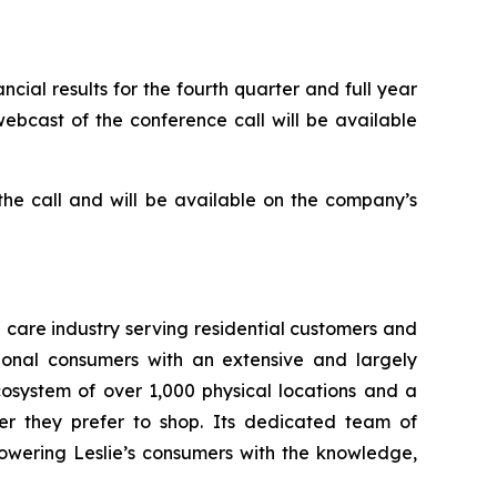
cial results for the fourth quarter and full year
webcast of the conference call will be available
 the call and will be available on the company’s
a care industry serving residential customers and
ional consumers with an extensive and largely
osystem of over 1,000 physical locations and a
er they prefer to shop. Its dedicated team of
owering Leslie’s consumers with the knowledge,