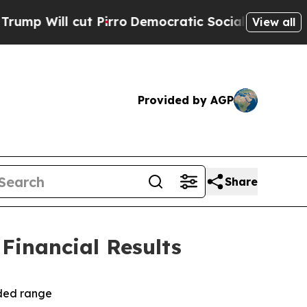
Pirro
Democratic Socialists of America Propose 
View all
Provided by AGP
Share
 Financial Results
ided range