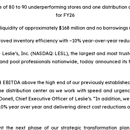
re of 80 to 90 underperforming stores and one distributi
for FY26
 liquidity of approximately $168 million and no borrowings
oved inventory efficiency with ~10% year-over-year redu
lie’s, Inc. (NASDAQ: LESL), the largest and most truste
and pool professionals nationwide, today announced its fin
d EBITDA above the high end of our previously establis
e distribution center as we work with speed and urgency
nell, Chief Executive Officer of Leslie’s. “In addition, we w
0% year over year and delivering direct cost reductions of
ent the next phase of our strategic transformation pla