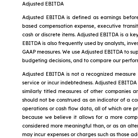
Adjusted EBITDA
Adjusted EBITDA is defined as earnings before 
based compensation expense, executive transitio
cash or discrete items. Adjusted EBITDA is a k
EBITDA is also frequently used by analysts, inve
GAAP measures. We use Adjusted EBITDA to supp
budgeting decisions, and to compare our perfor
Adjusted EBITDA is not a recognized measure o
service or incur indebtedness. Adjusted EBITDA 
similarly titled measures of other companies
should not be construed as an indicator of a com
operations or cash flow data, all of which are
because we believe it allows for a more comple
considered more meaningful than, or as an alte
may incur expenses or charges such as those ad