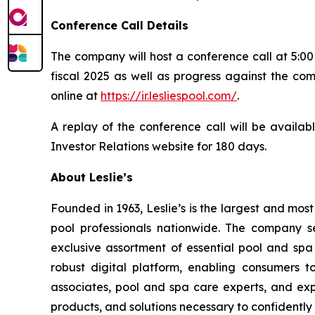
Conference Call Details
The company will host a conference call at 5:00 
fiscal 2025 as well as progress against the com
online at
https://ir.lesliespool.com/
.
A replay of the conference call will be availab
Investor Relations website for 180 days.
About Leslie’s
Founded in 1963, Leslie’s is the largest and mos
pool professionals nationwide. The company s
exclusive assortment of essential pool and sp
robust digital platform, enabling consumers 
associates, pool and spa care experts, and ex
products, and solutions necessary to confidently