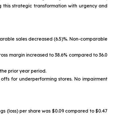
 this strategic transformation with urgency and
omparable sales decreased (6.5)%. Non-comparable
. Gross margin increased to 38.6% compared to 36.0
the prior year period.
e offs for underperforming stores. No impairment
ings (loss) per share was $0.09 compared to $0.47