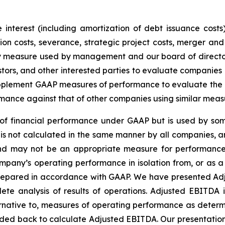
interest (including amortization of debt issuance costs)
n costs, severance, strategic project costs, merger and 
ey measure used by management and our board of director
stors, and other interested parties to evaluate companies
lement GAAP measures of performance to evaluate the eff
mance against that of other companies using similar meas
f financial performance under GAAP but is used by some
is not calculated in the same manner by all companies, a
 and may not be an appropriate measure for performance
pany’s operating performance in isolation from, or as a s
 prepared in accordance with GAAP. We have presented Ad
te analysis of results of operations. Adjusted EBITDA 
rnative to, measures of operating performance as determ
ded back to calculate Adjusted EBITDA. Our presentatio