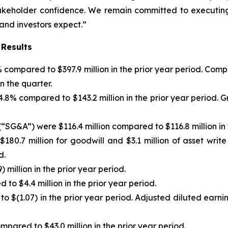
stakeholder confidence. We remain committed to executing
 and investors expect.”
 Results
)% compared to $397.9 million in the prior year period. C
n the quarter.
f 4.8% compared to $143.2 million in the prior year period
“SG&A”) were $116.4 million compared to $116.8 million in 
180.7 million for goodwill and $3.1 million of asset writ
d.
 million in the prior year period.
to $4.4 million in the prior year period.
to $(1.07) in the prior year period. Adjusted diluted earn
pared to $43.0 million in the prior year period.