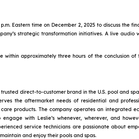
p.m. Eastern time on December 2, 2025 to discuss the finan
pany’s strategic transformation initiatives. A live audio 
le within approximately three hours of the conclusion of
t trusted direct-to-customer brand in the U.S. pool and sp
erves the aftermarket needs of residential and profess
a care products. The company operates an integrated ec
to engage with Leslie’s whenever, wherever, and howev
perienced service technicians are passionate about emp
 maintain and enjoy their pools and spas.