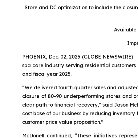
Store and DC optimization to include the closu
Available
Impr
PHOENIX, Dec. 02, 2025 (GLOBE NEWSWIRE) -- Les
spa care industry serving residential customers 
and fiscal year 2025.
“We delivered fourth quarter sales and adjuste
closure of 80-90 underperforming stores and on
clear path to financial recovery,” said Jason McDo
cost base of our business by reducing inventory 1
customer price value proposition.”
McDonell continued, “These initiatives repres