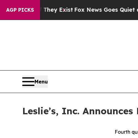
They Exist
Fox News Goes Quiet as 'Maga Media P
AGP PICKS
Menu
Leslie’s, Inc. Announces
Fourth qu