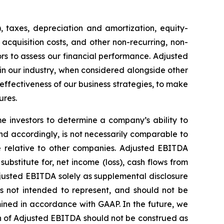
, taxes, depreciation and amortization, equity-
acquisition costs, and other non-recurring, non-
s to assess our financial performance. Adjusted
 in our industry, when considered alongside other
ectiveness of our business strategies, to make
ures.
 investors to determine a company’s ability to
nd accordingly, is not necessarily comparable to
 relative to other companies. Adjusted EBITDA
ubstitute for, net income (loss), cash flows from
justed EBITDA solely as supplemental disclosure
is not intended to represent, and should not be
ined in accordance with GAAP. In the future, we
n of Adjusted EBITDA should not be construed as