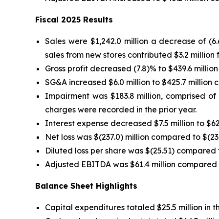
Fiscal 2025 Results
Sales were $1,242.0 million a decrease of (6
sales from new stores contributed $3.2 million f
Gross profit decreased (7.8)% to $439.6 million
SG&A increased $6.0 million to $425.7 million c
Impairment was $183.8 million, comprised of $
charges were recorded in the prior year.
Interest expense decreased $7.5 million to $62.
Net loss was $(237.0) million compared to $(23.4
Diluted loss per share was $(25.51) compared to
Adjusted EBITDA was $61.4 million compared to 
Balance Sheet Highlights
Capital expenditures totaled $25.5 million in