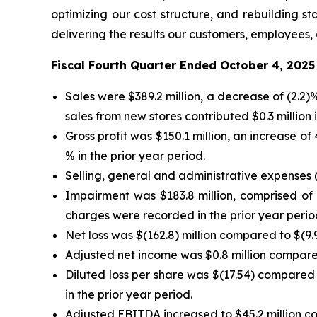
optimizing our cost structure, and rebuilding 
delivering the results our customers, employees,
Fiscal Fourth Quarter Ended October 4, 2025
Sales were $389.2 million, a decrease of (2.2
sales from new stores contributed $0.3 million i
Gross profit was $150.1 million, an increase o
% in the prior year period.
Selling, general and administrative expenses (
Impairment was $183.8 million, comprised of $
charges were recorded in the prior year perio
Net loss was $(162.8) million compared to $(9.9)
Adjusted net income was $0.8 million compared 
Diluted loss per share was $(17.54) compared 
in the prior year period.
Adjusted EBITDA increased to $45.2 million com