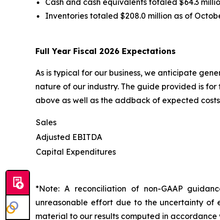
Cash and cash equivalents totaled $64.3 millio
Inventories totaled $208.0 million as of Octob
Full Year Fiscal 2026 Expectations
As is typical for our business, we anticipate gen
nature of our industry. The guide provided is fo
above as well as the addback of expected costs 
Sales
Adjusted EBITDA
Capital Expenditures
*Note: A reconciliation of non-GAAP guidan
unreasonable effort due to the uncertainty of e
material to our results computed in accordance 