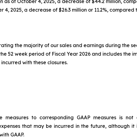
n as of October 4, 2025, a decrease of $44.2 million, comp
er 4, 2025, a decrease of $26.3 million or 11.2%, compared 
erating the majority of our sales and earnings during the s
r the 52 week period of Fiscal Year 2026 and includes the i
incurred with these closures.
ce measures to corresponding GAAP measures is not a
xpenses that may be incurred in the future, although it 
with GAAP.