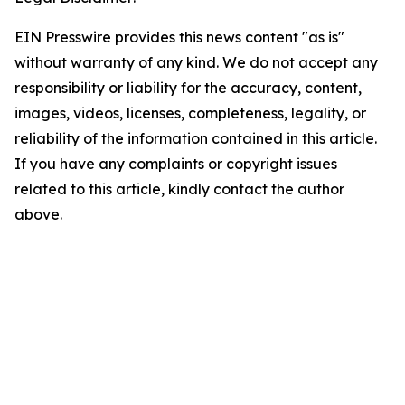
EIN Presswire provides this news content "as is"
without warranty of any kind. We do not accept any
responsibility or liability for the accuracy, content,
images, videos, licenses, completeness, legality, or
reliability of the information contained in this article.
If you have any complaints or copyright issues
related to this article, kindly contact the author
above.