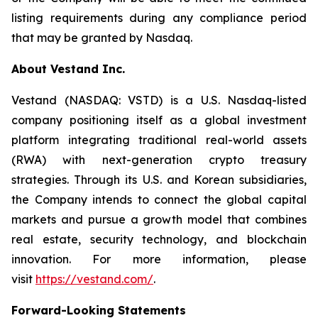
listing requirements during any compliance period
that may be granted by Nasdaq.
About Vestand Inc.
Vestand (NASDAQ: VSTD) is a U.S. Nasdaq-listed
company positioning itself as a global investment
platform integrating traditional real-world assets
(RWA) with next-generation crypto treasury
strategies. Through its U.S. and Korean subsidiaries,
the Company intends to connect the global capital
markets and pursue a growth model that combines
real estate, security technology, and blockchain
innovation. For more information, please
visit
https://vestand.com/
.
Forward-Looking Statements