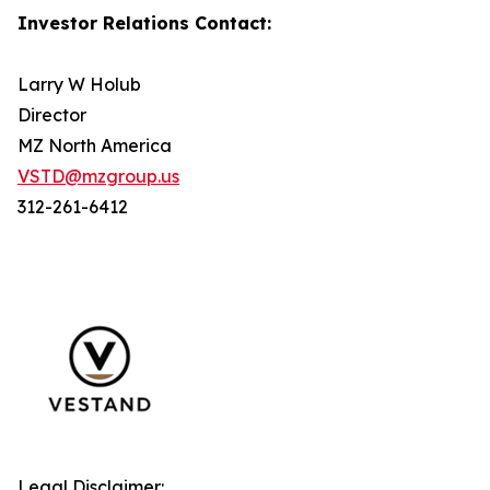
Investor Relations Contact:
Larry W Holub
Director
MZ North America
VSTD@mzgroup.us
312-261-6412
Legal Disclaimer: