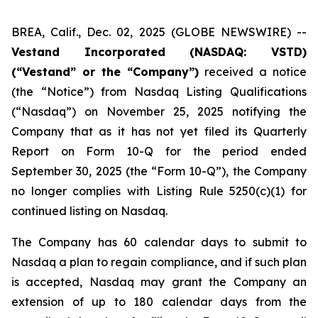
BREA, Calif., Dec. 02, 2025 (GLOBE NEWSWIRE) --
Vestand Incorporated (NASDAQ: VSTD)
(“Vestand” or the “Company”)
received a notice
(the “Notice”) from Nasdaq Listing Qualifications
(“Nasdaq”) on November 25, 2025 notifying the
Company that as it has not yet filed its Quarterly
Report on Form 10-Q for the period ended
September 30, 2025 (the “Form 10-Q”), the Company
no longer complies with Listing Rule 5250(c)(1) for
continued listing on Nasdaq.
The Company has 60 calendar days to submit to
Nasdaq a plan to regain compliance, and if such plan
is accepted, Nasdaq may grant the Company an
extension of up to 180 calendar days from the