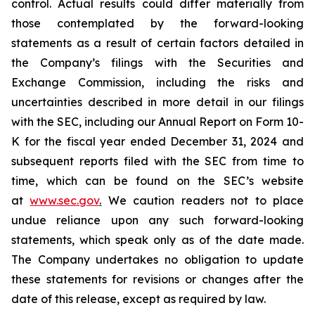
control. Actual results could differ materially from
those contemplated by the forward-looking
statements as a result of certain factors detailed in
the Company’s filings with the Securities and
Exchange Commission, including the risks and
uncertainties described in more detail in our filings
with the SEC, including our Annual Report on Form 10-
K for the fiscal year ended December 31, 2024 and
subsequent reports filed with the SEC from time to
time, which can be found on the SEC’s website
at
www.sec.gov
.
We caution readers not to place
undue reliance upon any such forward-looking
statements, which speak only as of the date made.
The Company undertakes no obligation to update
these statements for revisions or changes after the
date of this release, except as required by law.