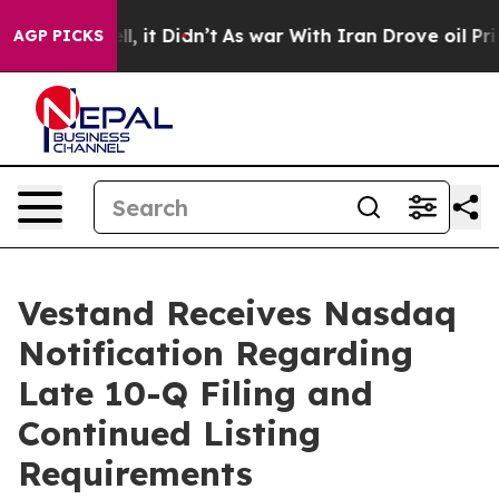
%. Well, it Didn’t
As war With Iran Drove oil Prices
AGP PICKS
Vestand Receives Nasdaq
Notification Regarding
Late 10-Q Filing and
Continued Listing
Requirements