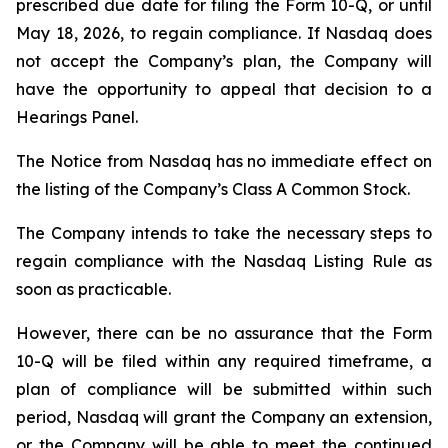
prescribed due date for filing the Form 10-Q, or until
May 18, 2026, to regain compliance. If Nasdaq does
not accept the Company’s plan, the Company will
have the opportunity to appeal that decision to a
Hearings Panel.
The Notice from Nasdaq has no immediate effect on
the listing of the Company’s Class A Common Stock.
The Company intends to take the necessary steps to
regain compliance with the Nasdaq Listing Rule as
soon as practicable.
However, there can be no assurance that the Form
10-Q will be filed within any required timeframe, a
plan of compliance will be submitted within such
period, Nasdaq will grant the Company an extension,
or the Company will be able to meet the continued