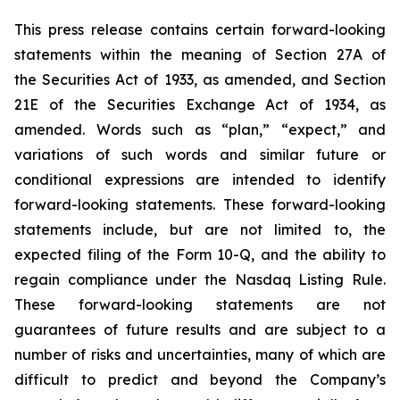
This press release contains certain forward-looking
statements within the meaning of Section 27A of
the Securities Act of 1933, as amended, and Section
21E of the Securities Exchange Act of 1934, as
amended. Words such as “plan,” “expect,” and
variations of such words and similar future or
conditional expressions are intended to identify
forward-looking statements. These forward-looking
statements include, but are not limited to, the
expected filing of the Form 10-Q, and the ability to
regain compliance under the Nasdaq Listing Rule.
These forward-looking statements are not
guarantees of future results and are subject to a
number of risks and uncertainties, many of which are
difficult to predict and beyond the Company’s