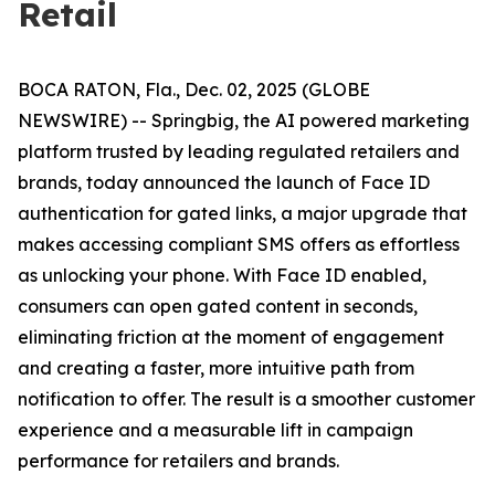
Retail
BOCA RATON, Fla., Dec. 02, 2025 (GLOBE
NEWSWIRE) -- Springbig, the AI powered marketing
platform trusted by leading regulated retailers and
brands, today announced the launch of Face ID
authentication for gated links, a major upgrade that
makes accessing compliant SMS offers as effortless
as unlocking your phone. With Face ID enabled,
consumers can open gated content in seconds,
eliminating friction at the moment of engagement
and creating a faster, more intuitive path from
notification to offer. The result is a smoother customer
experience and a measurable lift in campaign
performance for retailers and brands.