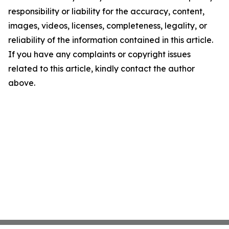
responsibility or liability for the accuracy, content,
images, videos, licenses, completeness, legality, or
reliability of the information contained in this article.
If you have any complaints or copyright issues
related to this article, kindly contact the author
above.