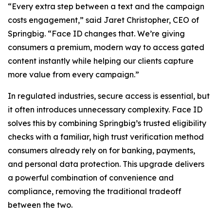
“Every extra step between a text and the campaign
costs engagement,” said Jaret Christopher, CEO of
Springbig. “Face ID changes that. We’re giving
consumers a premium, modern way to access gated
content instantly while helping our clients capture
more value from every campaign.”
In regulated industries, secure access is essential, but
it often introduces unnecessary complexity. Face ID
solves this by combining Springbig’s trusted eligibility
checks with a familiar, high trust verification method
consumers already rely on for banking, payments,
and personal data protection. This upgrade delivers
a powerful combination of convenience and
compliance, removing the traditional tradeoff
between the two.