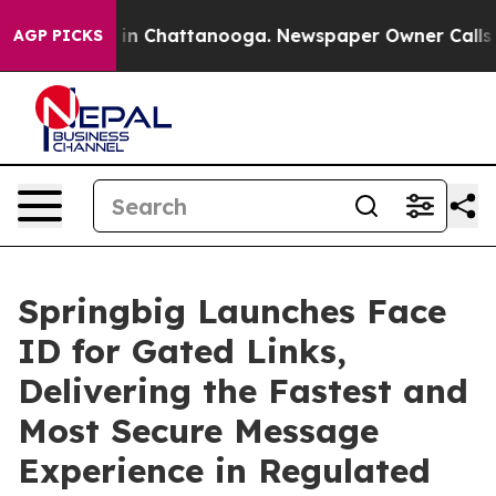
pse
Chaos in Chattanooga. Newspaper Owner Calls the 
AGP PICKS
Springbig Launches Face
ID for Gated Links,
Delivering the Fastest and
Most Secure Message
Experience in Regulated