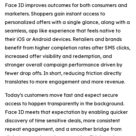
Face ID improves outcomes for both consumers and
marketers. Shoppers gain instant access to
personalized offers with a single glance, along with a
seamless, app like experience that feels native to
their iOS or Android devices. Retailers and brands
benefit from higher completion rates after SMS clicks,
increased offer visibility and redemption, and
stronger overall campaign performance driven by
fewer drop offs. In short, reducing friction directly
translates to more engagement and more revenue.
Today’s customers move fast and expect secure
access to happen transparently in the background.
Face ID meets that expectation by enabling quicker
discovery of time sensitive deals, more consistent
repeat engagement, and a smoother bridge from