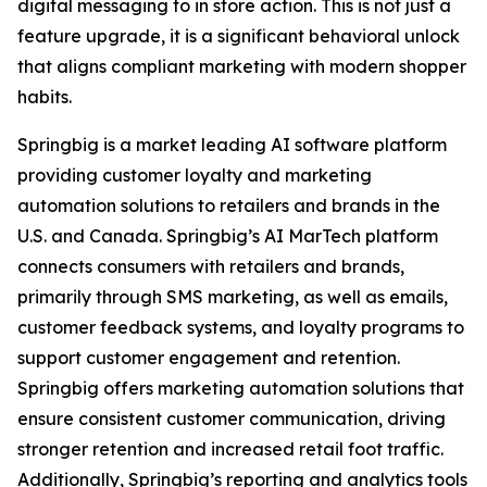
digital messaging to in store action. This is not just a
feature upgrade, it is a significant behavioral unlock
that aligns compliant marketing with modern shopper
habits.
Springbig is a market leading AI software platform
providing customer loyalty and marketing
automation solutions to retailers and brands in the
U.S. and Canada. Springbig’s AI MarTech platform
connects consumers with retailers and brands,
primarily through SMS marketing, as well as emails,
customer feedback systems, and loyalty programs to
support customer engagement and retention.
Springbig offers marketing automation solutions that
ensure consistent customer communication, driving
stronger retention and increased retail foot traffic.
Additionally, Springbig’s reporting and analytics tools