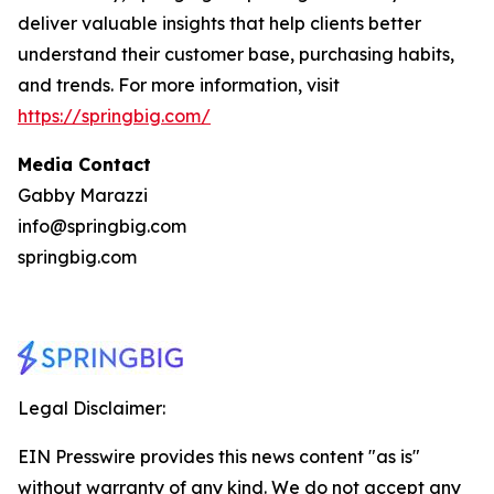
deliver valuable insights that help clients better
understand their customer base, purchasing habits,
and trends. For more information, visit
https://springbig.com/
Media Contact
Gabby Marazzi
info@springbig.com
springbig.com
Legal Disclaimer:
EIN Presswire provides this news content "as is"
without warranty of any kind. We do not accept any