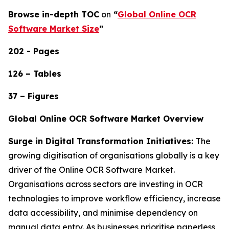
Browse in-depth TOC
on
“
Global Online OCR
Software Market Size
”
202 - Pages
126 – Tables
37 – Figures
Global Online OCR Software Market Overview
Surge in Digital Transformation Initiatives:
The
growing digitisation of organisations globally is a key
driver of the Online OCR Software Market.
Organisations across sectors are investing in OCR
technologies to improve workflow efficiency, increase
data accessibility, and minimise dependency on
manual data entry. As businesses prioritise paperless