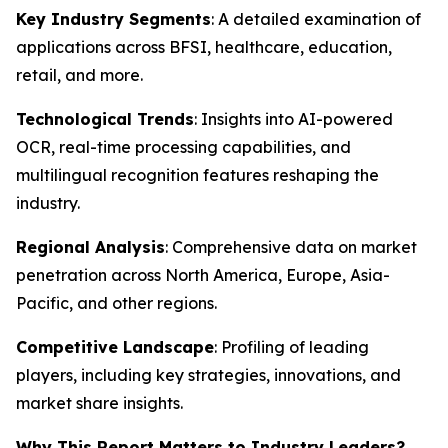
Key Industry Segments
: A detailed examination of
applications across BFSI, healthcare, education,
retail, and more.
Technological Trends
: Insights into AI-powered
OCR, real-time processing capabilities, and
multilingual recognition features reshaping the
industry.
Regional Analysis
: Comprehensive data on market
penetration across North America, Europe, Asia-
Pacific, and other regions.
Competitive Landscape
: Profiling of leading
players, including key strategies, innovations, and
market share insights.
Why This Report Matters to Industry Leaders?