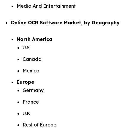
Media And Entertainment
Online OCR Software Market, by Geography
North America
U.S
Canada
Mexico
Europe
Germany
France
U.K
Rest of Europe