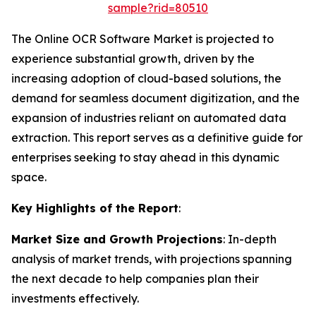
sample?rid=80510
The Online OCR Software Market is projected to
experience substantial growth, driven by the
increasing adoption of cloud-based solutions, the
demand for seamless document digitization, and the
expansion of industries reliant on automated data
extraction. This report serves as a definitive guide for
enterprises seeking to stay ahead in this dynamic
space.
Key Highlights of the Report
:
Market Size and Growth Projections
: In-depth
analysis of market trends, with projections spanning
the next decade to help companies plan their
investments effectively.