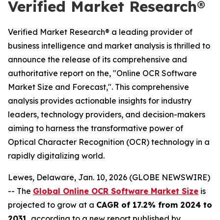
Verified Market Research®
Verified Market Research® a leading provider of
business intelligence and market analysis is thrilled to
announce the release of its comprehensive and
authoritative report on the, "Online OCR Software
Market Size and Forecast,". This comprehensive
analysis provides actionable insights for industry
leaders, technology providers, and decision-makers
aiming to harness the transformative power of
Optical Character Recognition (OCR) technology in a
rapidly digitalizing world.
Lewes, Delaware, Jan. 10, 2026 (GLOBE NEWSWIRE)
-- The
Global Online OCR Software Market Size
is
projected to grow at a
CAGR of 17.2% from 2024 to
2031
, according to a new report published by