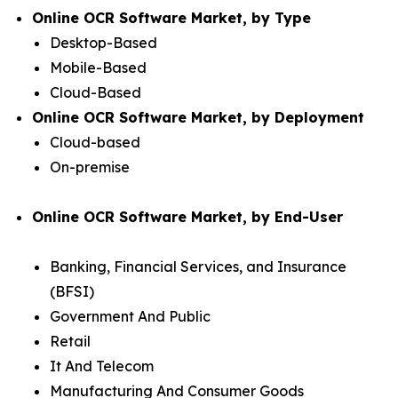
Online OCR Software Market, by Type
Desktop-Based
Mobile-Based
Cloud-Based
Online OCR Software Market, by Deployment
Cloud-based
On-premise
Online OCR Software Market, by End-User
Banking, Financial Services, and Insurance
(BFSI)
Government And Public
Retail
It And Telecom
Manufacturing And Consumer Goods