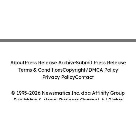
About
Press Release Archive
Submit Press Release
Terms & Conditions
Copyright/DMCA Policy
Privacy Policy
Contact
© 1995-2026 Newsmatics Inc. dba Affinity Group
Publishing & Nepal Business Channel. All Rights
Reserved.
Cookie Settings / Your Privacy Choices