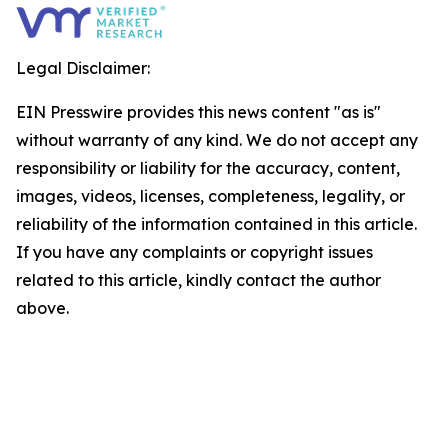
Legal Disclaimer:
EIN Presswire provides this news content "as is"
without warranty of any kind. We do not accept any
responsibility or liability for the accuracy, content,
images, videos, licenses, completeness, legality, or
reliability of the information contained in this article.
If you have any complaints or copyright issues
related to this article, kindly contact the author
above.