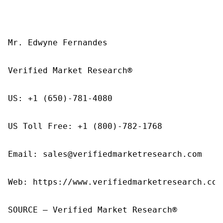
Mr. Edwyne Fernandes

Verified Market Research®

US: +1 (650)-781-4080

US Toll Free: +1 (800)-782-1768

Email: sales@verifiedmarketresearch.com

Web: https://www.verifiedmarketresearch.com/
SOURCE – Verified Market Research®