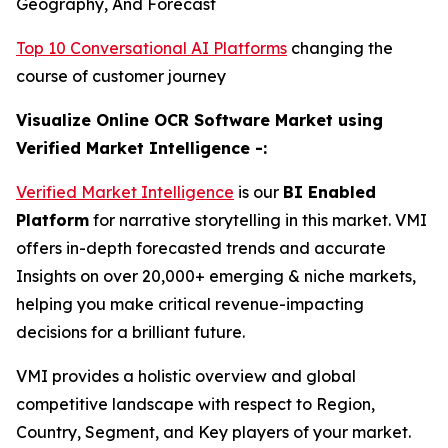
Geography, And Forecast
Top 10 Conversational AI Platforms
changing the
course of customer journey
Visualize Online OCR Software Market using
Verified Market Intelligence -:
Verified Market Intelligence
is our
BI Enabled
Platform
for narrative storytelling in this market. VMI
offers in-depth forecasted trends and accurate
Insights on over 20,000+ emerging & niche markets,
helping you make critical revenue-impacting
decisions for a brilliant future.
VMI provides a holistic overview and global
competitive landscape with respect to Region,
Country, Segment, and Key players of your market.