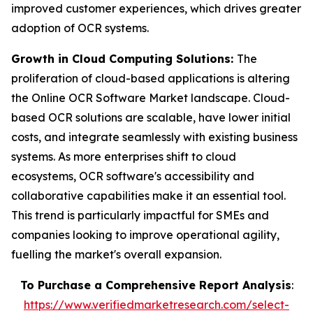
improved customer experiences, which drives greater
adoption of OCR systems.
Growth in Cloud Computing Solutions:
The
proliferation of cloud-based applications is altering
the Online OCR Software Market landscape. Cloud-
based OCR solutions are scalable, have lower initial
costs, and integrate seamlessly with existing business
systems. As more enterprises shift to cloud
ecosystems, OCR software's accessibility and
collaborative capabilities make it an essential tool.
This trend is particularly impactful for SMEs and
companies looking to improve operational agility,
fuelling the market's overall expansion.
To Purchase a Comprehensive Report Analysis
:
https://www.verifiedmarketresearch.com/select-