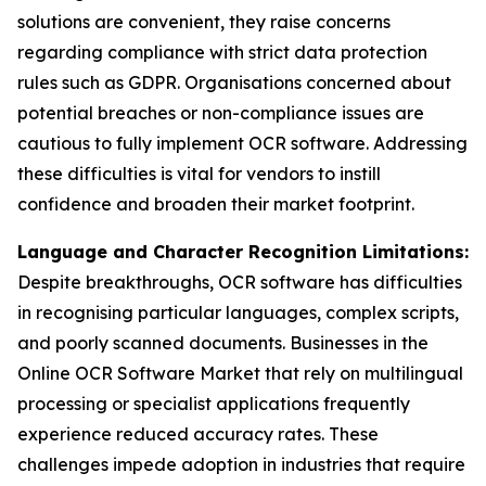
solutions are convenient, they raise concerns
regarding compliance with strict data protection
rules such as GDPR. Organisations concerned about
potential breaches or non-compliance issues are
cautious to fully implement OCR software. Addressing
these difficulties is vital for vendors to instill
confidence and broaden their market footprint.
Language and Character Recognition Limitations:
Despite breakthroughs, OCR software has difficulties
in recognising particular languages, complex scripts,
and poorly scanned documents. Businesses in the
Online OCR Software Market that rely on multilingual
processing or specialist applications frequently
experience reduced accuracy rates. These
challenges impede adoption in industries that require