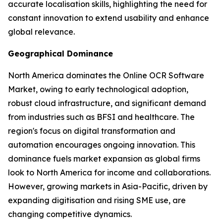
accurate localisation skills, highlighting the need for
constant innovation to extend usability and enhance
global relevance.
Geographical Dominance
North America dominates the Online OCR Software
Market, owing to early technological adoption,
robust cloud infrastructure, and significant demand
from industries such as BFSI and healthcare. The
region's focus on digital transformation and
automation encourages ongoing innovation. This
dominance fuels market expansion as global firms
look to North America for income and collaborations.
However, growing markets in Asia-Pacific, driven by
expanding digitisation and rising SME use, are
changing competitive dynamics.