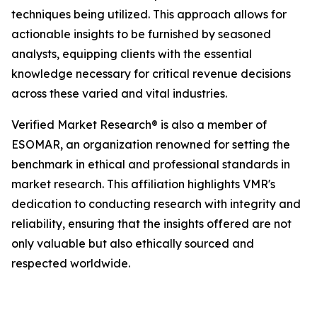
techniques being utilized. This approach allows for
actionable insights to be furnished by seasoned
analysts, equipping clients with the essential
knowledge necessary for critical revenue decisions
across these varied and vital industries.
Verified Market Research® is also a member of
ESOMAR, an organization renowned for setting the
benchmark in ethical and professional standards in
market research. This affiliation highlights VMR's
dedication to conducting research with integrity and
reliability, ensuring that the insights offered are not
only valuable but also ethically sourced and
respected worldwide.