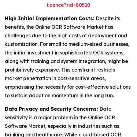
licence?rid=80510
High Initial Implementation Costs:
Despite its
benefits, the Online OCR Software Market has
challenges due to the high costs of deployment and
customisation. For small to medium-sized businesses,
the initial investment in sophisticated OCR systems,
along with training and system integration, might be
prohibitively expensive. This constraint restricts
market penetration in cost-sensitive areas,
emphasising the necessity for cost-effective solutions
to sustain adoption momentum in the long run.
Data Privacy and Security Concerns:
Data
sensitivity is a major problem in the Online OCR
Software Market, especially in industries such as
banking and healthcare. While cloud-based OCR