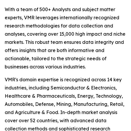
With a team of 500+ Analysts and subject matter
experts, VMR leverages internationally recognized
research methodologies for data collection and
analyses, covering over 15,000 high impact and niche
markets. This robust team ensures data integrity and
offers insights that are both informative and
actionable, tailored to the strategic needs of
businesses across various industries.
VMR's domain expertise is recognized across 14 key
industries, including Semiconductor & Electronics,
Healthcare & Pharmaceuticals, Energy, Technology,
Automobiles, Defense, Mining, Manufacturing, Retail,
and Agriculture & Food. In-depth market analysis
cover over 52 countries, with advanced data
collection methods and sophisticated research