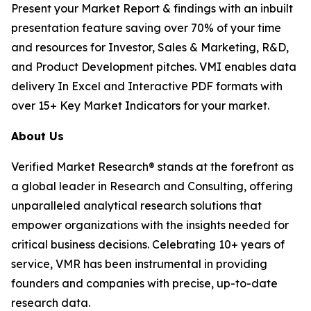
Present your Market Report & findings with an inbuilt
presentation feature saving over 70% of your time
and resources for Investor, Sales & Marketing, R&D,
and Product Development pitches. VMI enables data
delivery In Excel and Interactive PDF formats with
over 15+ Key Market Indicators for your market.
About Us
Verified Market Research® stands at the forefront as
a global leader in Research and Consulting, offering
unparalleled analytical research solutions that
empower organizations with the insights needed for
critical business decisions. Celebrating 10+ years of
service, VMR has been instrumental in providing
founders and companies with precise, up-to-date
research data.