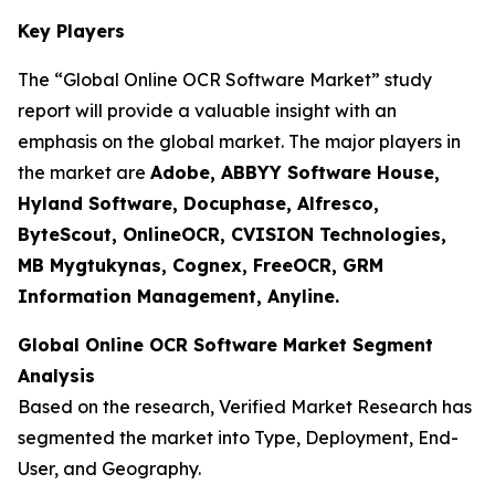
Key Players
The “Global Online OCR Software Market” study
report will provide a valuable insight with an
emphasis on the global market. The major players in
the market are
Adobe, ABBYY Software House,
Hyland Software, Docuphase, Alfresco,
ByteScout, OnlineOCR, CVISION Technologies,
MB Mygtukynas, Cognex, FreeOCR, GRM
Information Management, Anyline.
Global Online OCR Software Market Segment
Analysis
Based on the research, Verified Market Research has
segmented the market into Type, Deployment, End-
User, and Geography.