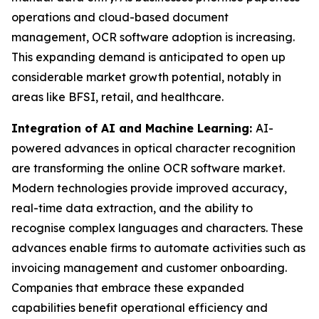
operations and cloud-based document
management, OCR software adoption is increasing.
This expanding demand is anticipated to open up
considerable market growth potential, notably in
areas like BFSI, retail, and healthcare.
Integration of AI and Machine Learning:
AI-
powered advances in optical character recognition
are transforming the online OCR software market.
Modern technologies provide improved accuracy,
real-time data extraction, and the ability to
recognise complex languages and characters. These
advances enable firms to automate activities such as
invoicing management and customer onboarding.
Companies that embrace these expanded
capabilities benefit operational efficiency and