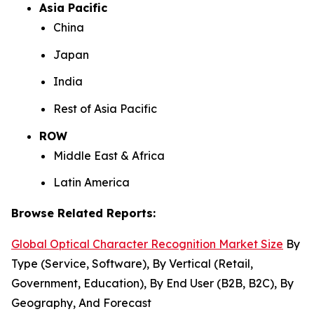
Asia Pacific
China
Japan
India
Rest of Asia Pacific
ROW
Middle East & Africa
Latin America
Browse Related Reports:
Global Optical Character Recognition Market Size
By
Type (Service, Software), By Vertical (Retail,
Government, Education), By End User (B2B, B2C), By
Geography, And Forecast