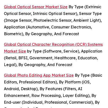
Global Optical Sensor Market Size
By Type (Extrinsic
Optical Sensor, Intrinsic Optical Sensor), Sensor Type
(Image Sensor, Photoelectric Sensor, Ambient Light),
Application (Automotive, Consumer Electronics,
Biometric), By Geography, And Forecast
Global Optical Character Recognition (OCR) Systems
Market Size
by Type (Software, Service), Application
(Retail, BFSI, Government, Healthcare, Education,
Legal), By Geography, And Forecast
Global Photo Editing App Market Size
By Type (Basic
Editors, Professional Editors), By Platform (iOS,
Android, Desktop), By Features (Filters, AI
Enhancement, Raw Processing, Layer Editing), By
End-user (Individual, Professional, Commercial), By