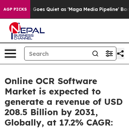
ws Goes Quiet as 'Maga Media Pipeline' Backfires Ami
AGP PICKS
Online OCR Software
Market is expected to
generate a revenue of USD
208.5 Billion by 2031,
Globally, at 17.2% CAGR: