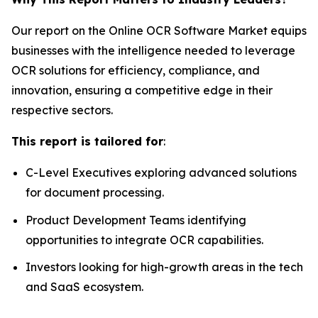
Our report on the Online OCR Software Market equips
businesses with the intelligence needed to leverage
OCR solutions for efficiency, compliance, and
innovation, ensuring a competitive edge in their
respective sectors.
This report is tailored for
:
C-Level Executives exploring advanced solutions
for document processing.
Product Development Teams identifying
opportunities to integrate OCR capabilities.
Investors looking for high-growth areas in the tech
and SaaS ecosystem.