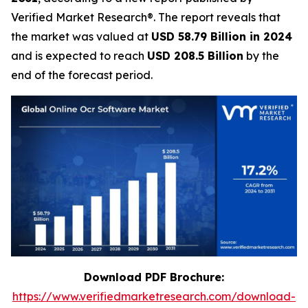
Verified Market Research®. The report reveals that
the market was valued at
USD 58.79 Billion in 2024
and is expected to reach
USD 208.5 Billion
by the
end of the forecast period.
Download PDF Brochure:
https://www.verifiedmarketresearch.com/download-