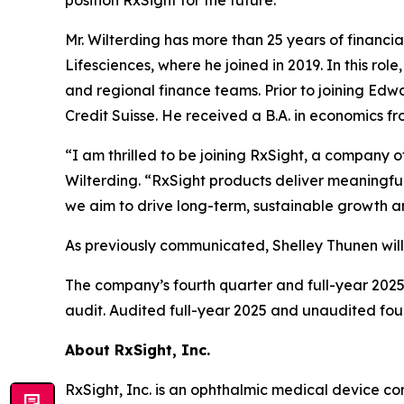
position RxSight for the future.”
Mr. Wilterding has more than 25 years of financi
Lifesciences, where he joined in 2019. In this rol
and regional finance teams. Prior to joining Edwa
Credit Suisse. He received a B.A. in economics f
“I am thrilled to be joining RxSight, a company 
Wilterding. “RxSight products deliver meaningfu
we aim to drive long-term, sustainable growth a
As previously communicated, Shelley Thunen will
The company’s fourth quarter and full-year 2025 
audit. Audited full-year 2025 and unaudited fou
About RxSight, Inc
.
RxSight, Inc. is an ophthalmic medical device co