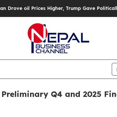
oil Prices Higher, Trump Gave Politically Conne
 Preliminary Q4 and 2025 Fin