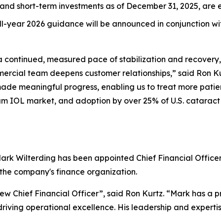
and short-term investments as of December 31, 2025, are e
full-year 2026 guidance will be announced in conjunction w
 a continued, measured pace of stabilization and recover
ercial team deepens customer relationships,” said Ron Kur
ade meaningful progress, enabling us to treat more patie
um IOL market, and adoption by over 25% of U.S. cataract
k Wilterding has been appointed Chief Financial Officer, 
 the company's finance organization.
w Chief Financial Officer”, said Ron Kurtz. “Mark has a p
iving operational excellence. His leadership and expertise