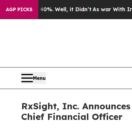
nd 40%. Well, it Didn’t
As war With Iran Drove 
AGP PICKS
Menu
RxSight, Inc. Announces
Chief Financial Officer