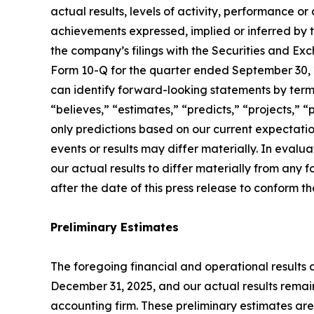
actual results, levels of activity, performance or
achievements expressed, implied or inferred by t
the company’s filings with the Securities and Ex
Form 10-Q for the quarter ended September 30, 2
can identify forward-looking statements by termin
“believes,” “estimates,” “predicts,” “projects,”
only predictions based on our current expectatio
events or results may differ materially. In evalu
our actual results to differ materially from an
after the date of this press release to conform t
Preliminary Estimates
The foregoing financial and operational results a
December 31, 2025, and our actual results remain
accounting firm. These preliminary estimates ar