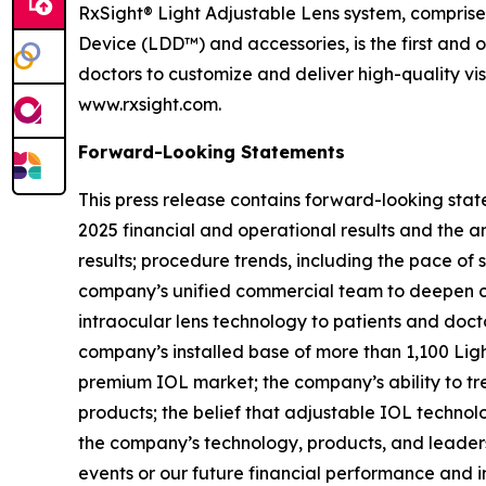
RxSight® Light Adjustable Lens system, comprised
Device (LDD™) and accessories, is the first and 
doctors to customize and deliver high-quality vi
www.rxsight.com.
Forward-Looking Statements
This press release contains forward-looking stat
2025 financial and operational results and the 
results; procedure trends, including the pace of 
company’s unified commercial team to deepen cu
intraocular lens technology to patients and doct
company’s installed base of more than 1,100 Ligh
premium IOL market; the company’s ability to tr
products; the belief that adjustable IOL techno
the company’s technology, products, and leaders
events or our future financial performance and i