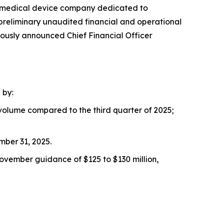
ic medical device company dedicated to
 preliminary unaudited financial and operational
iously announced Chief Financial Officer
 by:
volume compared to the third quarter of 2025;
mber 31, 2025.
November guidance of $125 to $130 million,