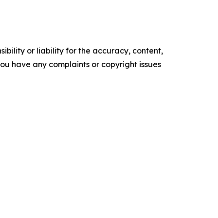
ility or liability for the accuracy, content,
f you have any complaints or copyright issues