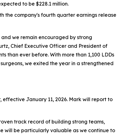
xpected to be $228.1 million.
ith the company's fourth quarter earnings release
y, and we remain encouraged by strong
tz, Chief Executive Officer and President of
nts than ever before. With more than 1,100 LDDs
 surgeons, we exited the year in a strengthened
effective January 11, 2026. Mark will report to
roven track record of building strong teams,
 will be particularly valuable as we continue to