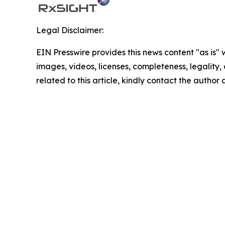
Legal Disclaimer:
EIN Presswire provides this news content "as is" 
images, videos, licenses, completeness, legality, o
related to this article, kindly contact the author