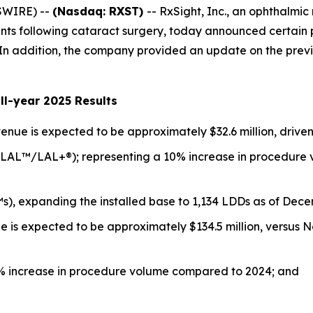
SWIRE) --
(Nasdaq: RXST)
-- RxSight, Inc., an ophthalm
ients following cataract surgery, today announced certain
5. In addition, the company provided an update on the prev
ll-year 2025 Results
enue is expected to be approximately $32.6 million, driven
 (LAL™/LAL+®); representing a 10% increase in procedure 
s), expanding the installed base to 1,134 LDDs as of Dece
e is expected to be approximately $134.5 million, versus 
12% increase in procedure volume compared to 2024; and