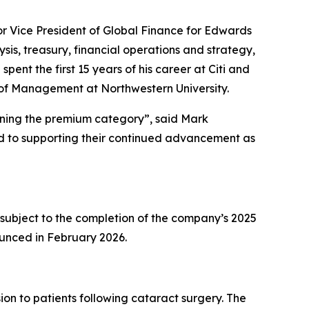
ior Vice President of Global Finance for Edwards
ysis, treasury, financial operations and strategy,
ent the first 15 years of his career at Citi and
l of Management at Northwestern University.
fining the premium category”, said Mark
rd to supporting their continued advancement as
 subject to the completion of the company’s 2025
ounced in February 2026.
on to patients following cataract surgery. The