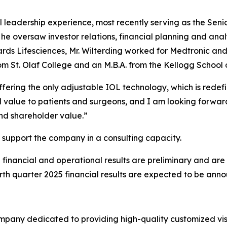
al leadership experience, most recently serving as the Sen
e, he oversaw investor relations, financial planning and anal
rds Lifesciences, Mr. Wilterding worked for Medtronic and sp
rom St. Olaf College and an M.B.A. from the Kellogg Schoo
offering the only adjustable IOL technology, which is rede
l value to patients and surgeons, and I am looking forwa
nd shareholder value.”
 support the company in a consulting capacity.
financial and operational results are preliminary and are
rth quarter 2025 financial results are expected to be ann
mpany dedicated to providing high-quality customized visi