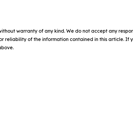
without warranty of any kind. We do not accept any responsib
r reliability of the information contained in this article. I
 above.