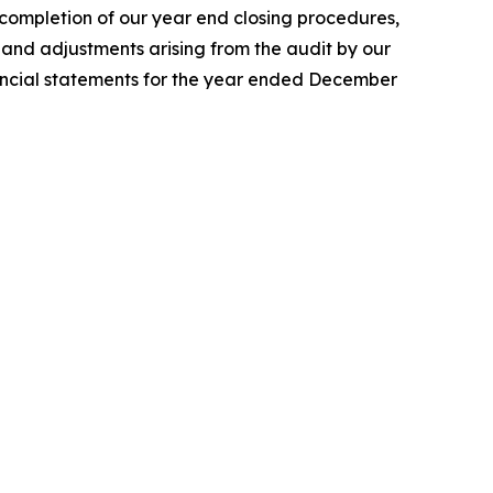
 completion of our year end closing procedures,
 and adjustments arising from the audit by our
nancial statements for the year ended December