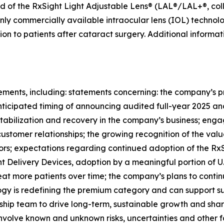
 of the RxSight Light Adjustable Lens® (LAL®/LAL+®, colle
only commercially available intraocular lens (IOL) technol
sion to patients after cataract surgery. Additional inform
ements, including: statements concerning: the company’s p
anticipated timing of announcing audited full-year 2025 an
stabilization and recovery in the company’s business; enga
stomer relationships; the growing recognition of the val
ors; expectations regarding continued adoption of the RxSi
t Delivery Devices, adoption by a meaningful portion of U.
eat more patients over time; the company’s plans to conti
logy is redefining the premium category and can support su
hip team to drive long-term, sustainable growth and shar
nvolve known and unknown risks, uncertainties and other f