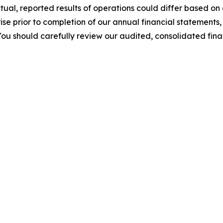
tual, reported results of operations could differ based on
e prior to completion of our annual financial statements,
You should carefully review our audited, consolidated fi