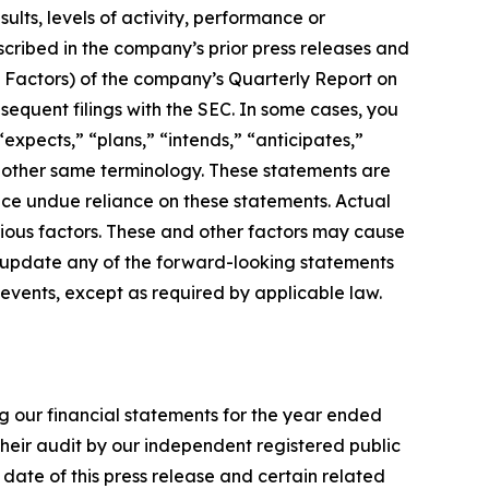
ults, levels of activity, performance or
scribed in the company’s prior press releases and
sk Factors) of the company’s Quarterly Report on
equent filings with the SEC. In some cases, you
expects,” “plans,” “intends,” “anticipates,”
nd other same terminology. These statements are
ace undue reliance on these statements. Actual
arious factors. These and other factors may cause
o update any of the forward-looking statements
 events, except as required by applicable law.
ng our financial statements for the year ended
their audit by our independent registered public
ate of this press release and certain related