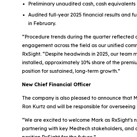
Preliminary unaudited cash, cash equivalents 
Audited full-year 2025 financial results and 
in February.
“Procedure trends during the quarter reflected
engagement across the field as our unified comm
RxSight. “Despite headwinds in 2025, our team m
installed, approximately 10% share of the premi
position for sustained, long-term growth.”
New Chief Financial Officer
The company is also pleased to announce that Mar
Ron Kurtz and will be responsible for overseeing
“We are excited to welcome Mark as RxSight's ne
partnering with key Medtech stakeholders, and dr