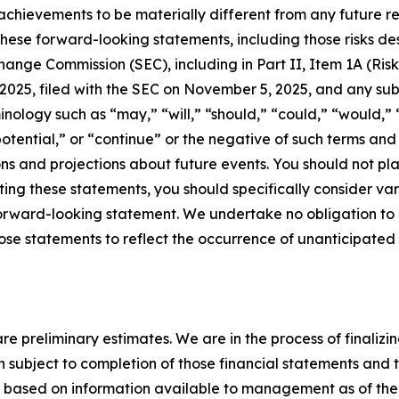
 achievements to be materially different from any future res
hese forward-looking statements, including those risks de
change Commission (SEC), including in Part II, Item 1A (Ri
025, filed with the SEC on November 5, 2025, and any subs
ology such as “may,” “will,” “should,” “could,” “would,” “
 “potential,” or “continue” or the negative of such terms a
ns and projections about future events. You should not pl
ating these statements, you should specifically consider v
y forward-looking statement. We undertake no obligation t
hose statements to reflect the occurrence of unanticipated
re preliminary estimates. We are in the process of finalizi
 subject to completion of those financial statements and 
e based on information available to management as of the d