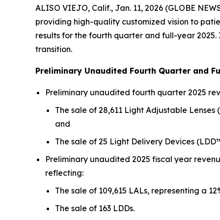
ALISO VIEJO, Calif., Jan. 11, 2026 (GLOBE NEW
providing high-quality customized vision to pat
results for the fourth quarter and full-year 202
transition.
Preliminary Unaudited Fourth Quarter and Fu
Preliminary unaudited fourth quarter 2025 rev
The sale of 28,611 Light Adjustable Lenses
and
The sale of 25 Light Delivery Devices (LDD™
Preliminary unaudited 2025 fiscal year revenu
reflecting:
The sale of 109,615 LALs, representing a 
The sale of 163 LDDs.