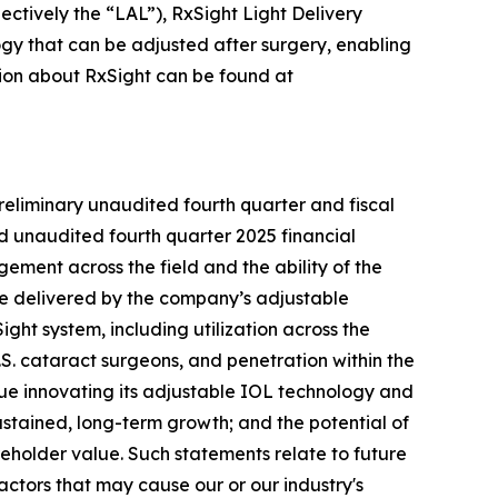
ctively the “LAL”), RxSight Light Delivery
ogy that can be adjusted after surgery, enabling
ation about RxSight can be found at
reliminary unaudited fourth quarter and fiscal
d unaudited fourth quarter 2025 financial
gement across the field and the ability of the
ue delivered by the company’s adjustable
ght system, including utilization across the
S. cataract surgeons, and penetration within the
nue innovating its adjustable IOL technology and
stained, long-term growth; and the potential of
eholder value. Such statements relate to future
actors that may cause our or our industry's