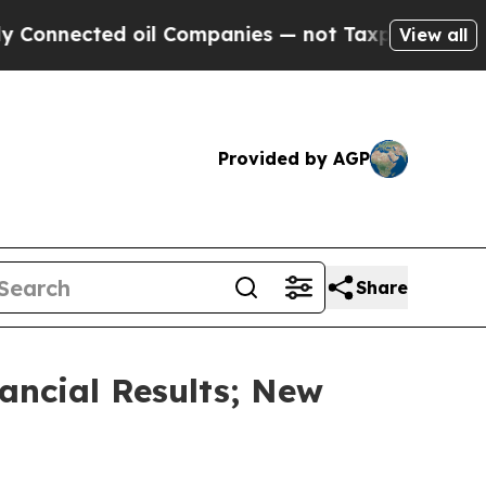
cted oil Companies — not Taxpayers — the Chance
View all
Provided by AGP
Share
ancial Results; New