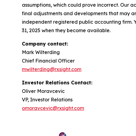
assumptions, which could prove incorrect. Our ac
final adjustments and developments that may aris
independent registered public accounting firm. 
31, 2025 when they become available.
Company contact:
Mark Wilterding
Chief Financial Officer
mwilterding@rxsight.com
Investor Relations Contact:
Oliver Moravcevic
VP, Investor Relations
omoravcevic@rxsight.com