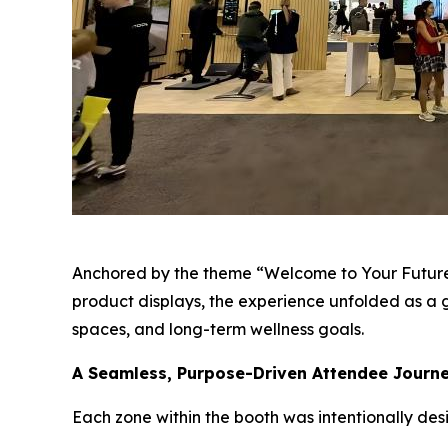
Anchored by the theme “Welcome to Your Future
product displays, the experience unfolded as a g
spaces, and long-term wellness goals.
A Seamless, Purpose-Driven Attendee Journ
Each zone within the booth was intentionally desi