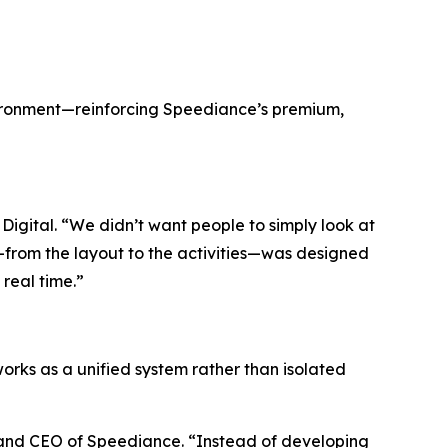
vironment—reinforcing Speediance’s premium,
igital. “We didn’t want people to simply look at
l—from the layout to the activities—was designed
 real time.”
works as a unified system rather than isolated
r and CEO of Speediance. “Instead of developing