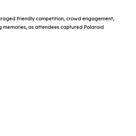
ouraged friendly competition, crowd engagement,
g memories, as attendees captured Polaroid