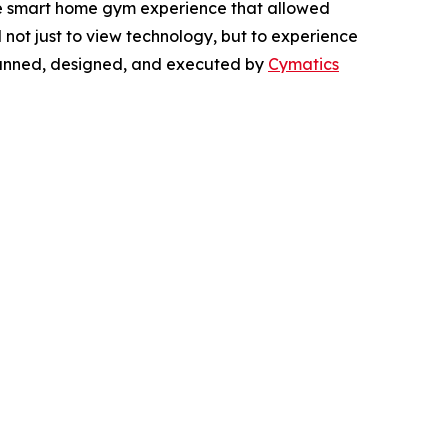
ve smart home gym experience that allowed
d not just to view technology, but to experience
 planned, designed, and executed by
Cymatics