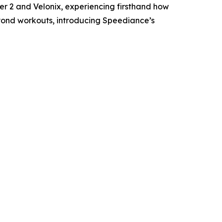
r 2 and Velonix, experiencing firsthand how
yond workouts, introducing Speediance’s