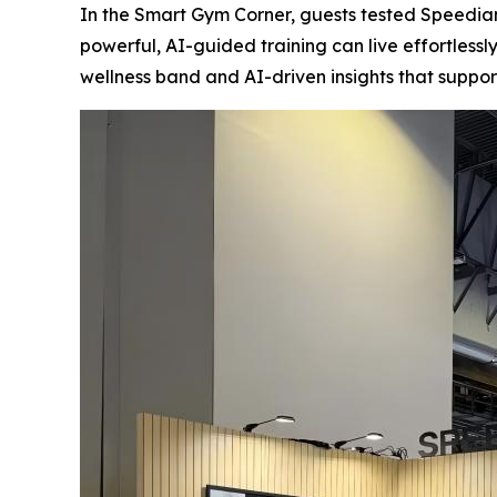
In the Smart Gym Corner, guests tested Speedian
powerful, AI-guided training can live effortles
wellness band and AI-driven insights that support