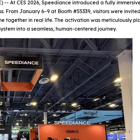
 -- At CES 2026, Speediance introduced a fully immersi
ness. From January 6–9 at Booth #55339, visitors were invite
ome together in real life. The activation was meticulously
system into a seamless, human-centered journey.