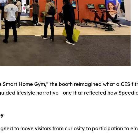
 Smart Home Gym,” the booth reimagined what a CES fitne
uided lifestyle narrative—one that reflected how Speedianc
ey
gned to move visitors from curiosity to participation to e