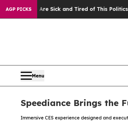
k and Tired of This Politics of Hatred”
The Story
AGP PICKS
Menu
Speediance Brings the F
Immersive CES experience designed and executed 