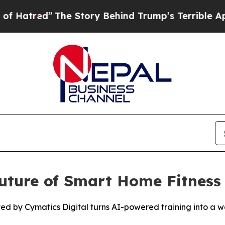
 Behind Trump’s Terrible Approval Rating
Black 
uture of Smart Home Fitness 
by Cymatics Digital turns AI-powered training into a wal