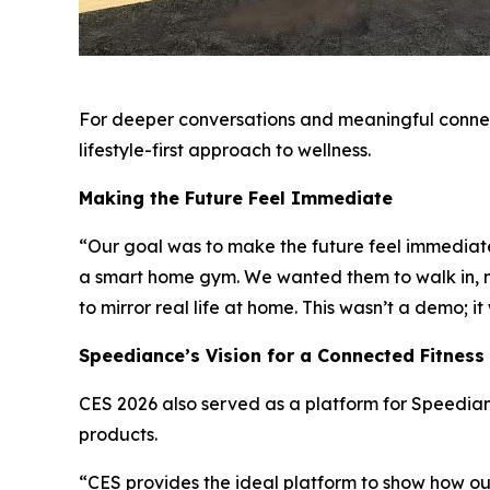
For deeper conversations and meaningful connec
lifestyle-first approach to wellness.
Making the Future Feel Immediate
“Our goal was to make the future feel immediate
a smart home gym. We wanted them to walk in, mo
to mirror real life at home. This wasn’t a demo; 
Speediance’s Vision for a Connected Fitnes
CES 2026 also served as a platform for Speediance
products.
“CES provides the ideal platform to show how o