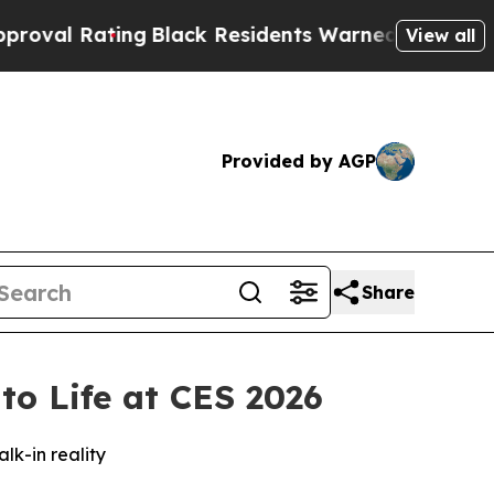
Residents Warned of Abusive Cops for Years. The
View all
Provided by AGP
Share
to Life at CES 2026
k-in reality