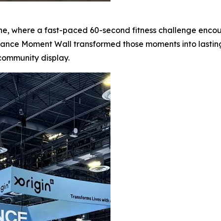
one, where a fast-paced 60-second fitness challenge enc
iance Moment Wall transformed those moments into lastin
community display.