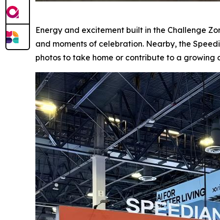
Energy and excitement built in the Challenge Z
and moments of celebration. Nearby, the Speed
photos to take home or contribute to a growing 