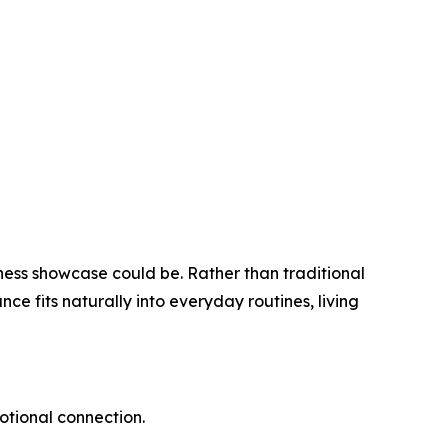
ss showcase could be. Rather than traditional
e fits naturally into everyday routines, living
motional connection.