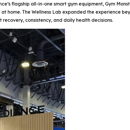
ce’s flagship all-in-one smart gym equipment, Gym Monste
sly at home. The Wellness Lab expanded the experience be
 recovery, consistency, and daily health decisions.