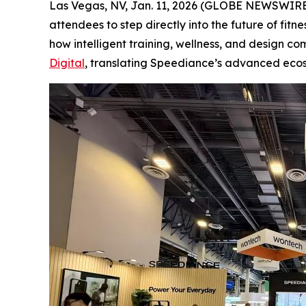
Las Vegas, NV, Jan. 11, 2026 (GLOBE NEWSWIRE)
attendees to step directly into the future of fit
how intelligent training, wellness, and design c
Digital
, translating Speediance’s advanced eco