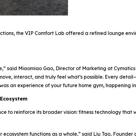
tions, the VIP Comfort Lab offered a refined lounge en
,” said Miaomiao Gao, Director of Marketing at Cymatics D
ve, interact, and truly feel what’s possible. Every detai
it was an experience of your future home gym, happening in
s Ecosystem
 to reinforce its broader vision: fitness technology that 
ur ecosystem functions as a whole,” said Liu Tao, Founde