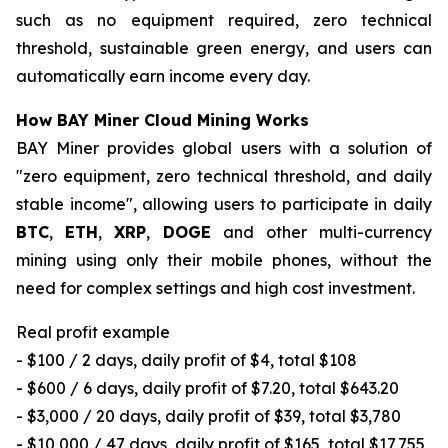
such as no equipment required, zero technical
threshold, sustainable green energy, and users can
automatically earn income every day.
How BAY Miner Cloud Mining Works
BAY Miner provides global users with a solution of
"zero equipment, zero technical threshold, and daily
stable income", allowing users to participate in daily
BTC
,
ETH
,
XRP
,
DOGE
and other multi-currency
mining using only their mobile phones, without the
need for complex settings and high cost investment.
Real profit example
- $100 / 2 days, daily profit of $4, total $108
- $600 / 6 days, daily profit of $7.20, total $643.20
- $3,000 / 20 days, daily profit of $39, total $3,780
- $10,000 / 47 days, daily profit of $165, total $17,755