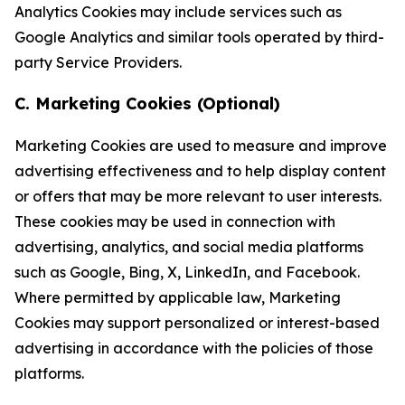
Analytics Cookies may include services such as
Google Analytics and similar tools operated by third-
party Service Providers.
C. Marketing Cookies (Optional)
Marketing Cookies are used to measure and improve
advertising effectiveness and to help display content
or offers that may be more relevant to user interests.
These cookies may be used in connection with
advertising, analytics, and social media platforms
such as Google, Bing, X, LinkedIn, and Facebook.
Where permitted by applicable law, Marketing
Cookies may support personalized or interest-based
advertising in accordance with the policies of those
platforms.