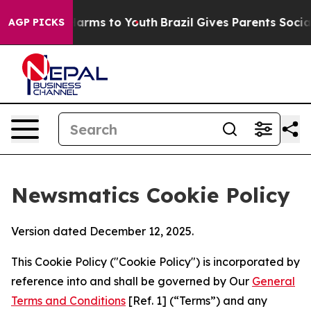
 Abate Harms to Youth
Brazil Gives Parents Social Medi
AGP PICKS
Newsmatics Cookie Policy
Version dated December 12, 2025.
This Cookie Policy ("Cookie Policy") is incorporated by
reference into and shall be governed by Our
General
Terms and Conditions
[Ref. 1] (“Terms”) and any