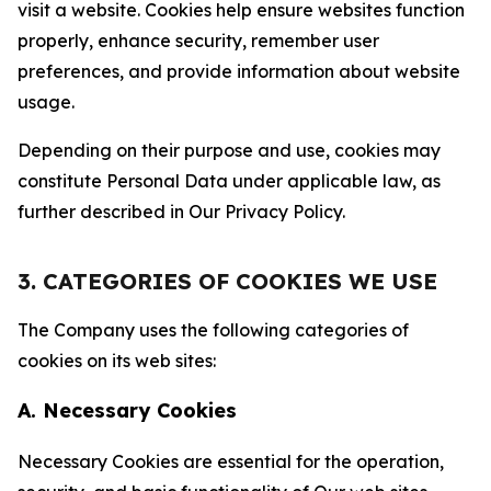
visit a website. Cookies help ensure websites function
properly, enhance security, remember user
preferences, and provide information about website
usage.
Depending on their purpose and use, cookies may
constitute Personal Data under applicable law, as
further described in Our Privacy Policy.
3. CATEGORIES OF COOKIES WE USE
The Company uses the following categories of
cookies on its web sites:
A. Necessary Cookies
Necessary Cookies are essential for the operation,