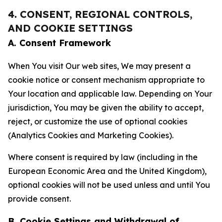
4. CONSENT, REGIONAL CONTROLS,
AND COOKIE SETTINGS
A. Consent Framework
When You visit Our web sites, We may present a
cookie notice or consent mechanism appropriate to
Your location and applicable law. Depending on Your
jurisdiction, You may be given the ability to accept,
reject, or customize the use of optional cookies
(Analytics Cookies and Marketing Cookies).
Where consent is required by law (including in the
European Economic Area and the United Kingdom),
optional cookies will not be used unless and until You
provide consent.
B. Cookie Settings and Withdrawal of