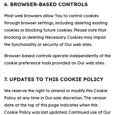
6. BROWSER-BASED CONTROLS
Most web browsers allow You to control cookies
through browser settings, including deleting existing
cookies or blocking future cookies. Please note that
blocking or deleting Necessary Cookies may impair
the functionality or security of Our web sites.
Browser-based controls operate independently of the
cookie preference tools provided on Our web sites.
7. UPDATES TO THIS COOKIE POLICY
We reserve the right to amend or modify this Cookie
Policy at any time in Our sole discretion. The version
date at the top of this page indicates when this
Cookie Policy was last updated. Continued use of Our