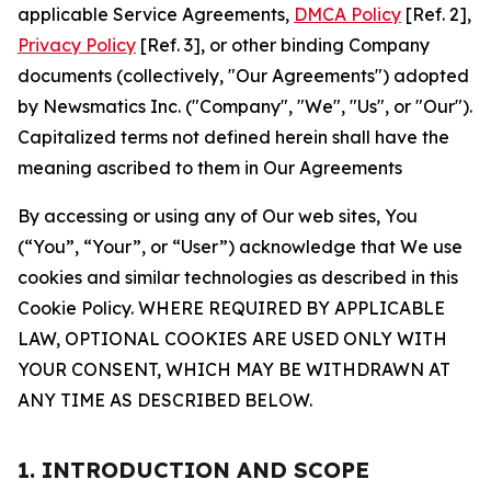
applicable Service Agreements,
DMCA Policy
[Ref. 2],
Privacy Policy
[Ref. 3], or other binding Company
documents (collectively, "Our Agreements") adopted
by Newsmatics Inc. ("Company", "We", "Us", or "Our").
Capitalized terms not defined herein shall have the
meaning ascribed to them in Our Agreements
By accessing or using any of Our web sites, You
(“You”, “Your”, or “User”) acknowledge that We use
cookies and similar technologies as described in this
Cookie Policy. WHERE REQUIRED BY APPLICABLE
LAW, OPTIONAL COOKIES ARE USED ONLY WITH
YOUR CONSENT, WHICH MAY BE WITHDRAWN AT
ANY TIME AS DESCRIBED BELOW.
1. INTRODUCTION AND SCOPE