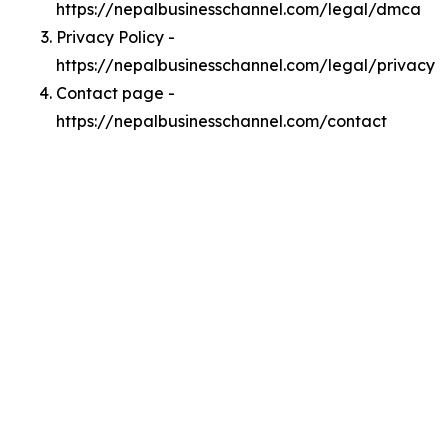
https://nepalbusinesschannel.com/legal/dmca
Privacy Policy -
https://nepalbusinesschannel.com/legal/privacy
Contact page -
https://nepalbusinesschannel.com/contact