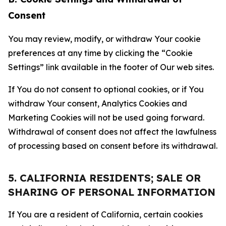
Consent
You may review, modify, or withdraw Your cookie
preferences at any time by clicking the “Cookie
Settings” link available in the footer of Our web sites.
If You do not consent to optional cookies, or if You
withdraw Your consent, Analytics Cookies and
Marketing Cookies will not be used going forward.
Withdrawal of consent does not affect the lawfulness
of processing based on consent before its withdrawal.
5. CALIFORNIA RESIDENTS; SALE OR
SHARING OF PERSONAL INFORMATION
If You are a resident of California, certain cookies