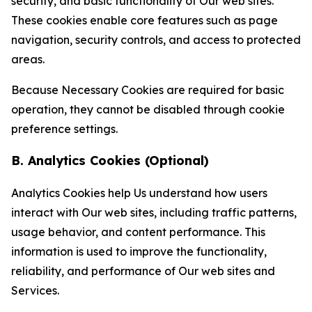
security, and basic functionality of Our web sites.
These cookies enable core features such as page
navigation, security controls, and access to protected
areas.
Because Necessary Cookies are required for basic
operation, they cannot be disabled through cookie
preference settings.
B. Analytics Cookies (Optional)
Analytics Cookies help Us understand how users
interact with Our web sites, including traffic patterns,
usage behavior, and content performance. This
information is used to improve the functionality,
reliability, and performance of Our web sites and
Services.