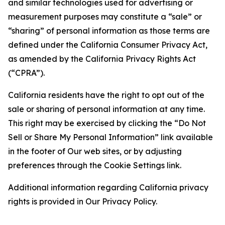
and similar technologies used for advertising or
measurement purposes may constitute a “sale” or
“sharing” of personal information as those terms are
defined under the California Consumer Privacy Act,
as amended by the California Privacy Rights Act
(“CPRA”).
California residents have the right to opt out of the
sale or sharing of personal information at any time.
This right may be exercised by clicking the “Do Not
Sell or Share My Personal Information” link available
in the footer of Our web sites, or by adjusting
preferences through the Cookie Settings link.
Additional information regarding California privacy
rights is provided in Our Privacy Policy.