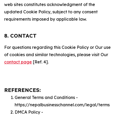
web sites constitutes acknowledgment of the
updated Cookie Policy, subject to any consent
requirements imposed by applicable law.
8. CONTACT
For questions regarding this Cookie Policy or Our use
of cookies and similar technologies, please visit Our
contact page
[Ref. 4].
REFERENCES:
General Terms and Conditions -
https://nepalbusinesschannel.com/legal/terms
DMCA Policy -