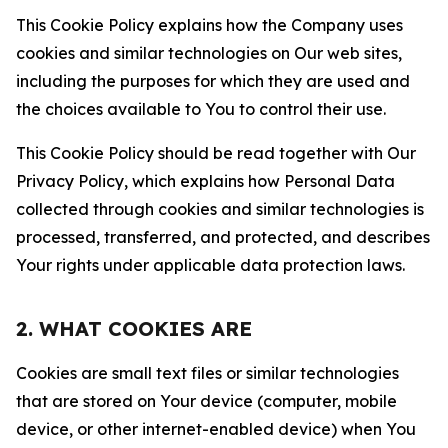
This Cookie Policy explains how the Company uses
cookies and similar technologies on Our web sites,
including the purposes for which they are used and
the choices available to You to control their use.
This Cookie Policy should be read together with Our
Privacy Policy, which explains how Personal Data
collected through cookies and similar technologies is
processed, transferred, and protected, and describes
Your rights under applicable data protection laws.
2. WHAT COOKIES ARE
Cookies are small text files or similar technologies
that are stored on Your device (computer, mobile
device, or other internet-enabled device) when You