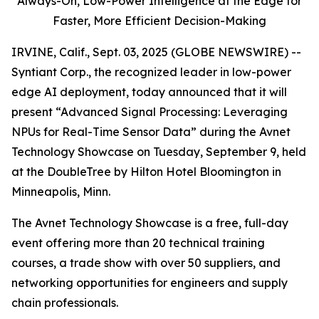
Always-On,
Low-Power Intelligence at the Edge for
Faster, More Efficient Decision-Making
IRVINE, Calif., Sept. 03, 2025 (GLOBE NEWSWIRE) --
Syntiant Corp., the recognized leader in low-power
edge AI deployment, today announced that it will
present “Advanced Signal Processing: Leveraging
NPUs for Real-Time Sensor Data” during the Avnet
Technology Showcase on Tuesday, September 9, held
at the DoubleTree by Hilton Hotel Bloomington in
Minneapolis, Minn.
The Avnet Technology Showcase is a free, full-day
event offering more than 20 technical training
courses, a trade show with over 50 suppliers, and
networking opportunities for engineers and supply
chain professionals.