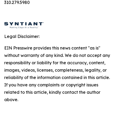
310.279.5980
Legal Disclaimer:
EIN Presswire provides this news content "as is"
without warranty of any kind. We do not accept any
responsibility or liability for the accuracy, content,
images, videos, licenses, completeness, legality, or
reliability of the information contained in this article.
If you have any complaints or copyright issues
related to this article, kindly contact the author
above.