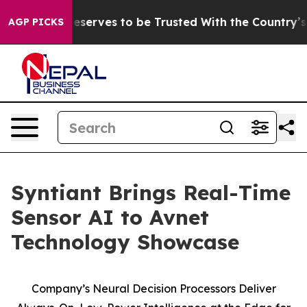
y. Who Deserves to be Trusted With the Country’s M
AGP PICKS
Syntiant Brings Real-Time
Sensor AI to Avnet
Technology Showcase
Company’s Neural Decision Processors Deliver