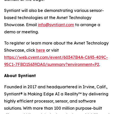
Syntiant will also be demonstrating various sensor-
based technologies at the Avnet Technology
Showcase. Email
info@syntiant.com
to arrange a
demo or meeting.
To register or learn more about the Avnet Technology
Showcase, click
here
or visit
https://web.cvent.com/event/60347B4A-C693-409C-
95C1-7FBD15639DA0/summary?environment=P2
.
About Syntiant
Founded in 2017 and headquartered in Irvine, Calif.,
Syntiant® is Making Edge AI a Reality™ by delivering
highly efficient processor, sensor, and software
solutions. With more than 100 million purpose-built