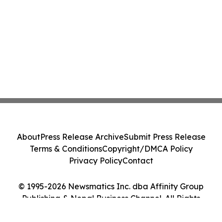
About
Press Release Archive
Submit Press Release
Terms & Conditions
Copyright/DMCA Policy
Privacy Policy
Contact
© 1995-2026 Newsmatics Inc. dba Affinity Group
Publishing & Nepal Business Channel. All Rights
Reserved.