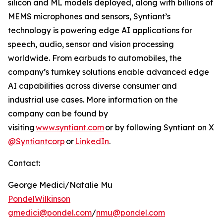
silicon and ML models deployed, along with billions of
MEMS microphones and sensors, Syntiant’s
technology is powering edge AI applications for
speech, audio, sensor and vision processing
worldwide. From earbuds to automobiles, the
company’s turnkey solutions enable advanced edge
AI capabilities across diverse consumer and
industrial use cases. More information on the
company can be found by
visiting
www.syntiant.com
or by following Syntiant on X
@Syntiantcorp
or
LinkedIn
.
Contact:
George Medici/Natalie Mu
PondelWilkinson
gmedici@pondel.com
/
nmu@pondel.com