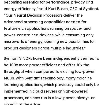
becoming essential for performance, privacy and
energy efficiency,” said Kurt Busch, CEO of Syntiant.
“Our Neural Decision Processors deliver the
advanced processing capabilities needed for
feature-rich applications running on space- and
power-constrained devices, while consuming only
microwatts of energy, opening new possibilities for
product designers across multiple industries.”
Syntiant’s NDPs have been independently verified to
be 100x more power efficient and offer 10x the
throughput when compared to existing low-power
MCUs. With Syntiant’s technology, many machine
learning applications, which previously could only be
implemented in cloud servers or high-powered
processors, can now run in a low-power, always-on
domain at the edge.