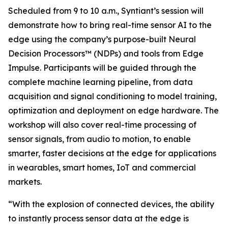
Scheduled from 9 to 10 a.m., Syntiant’s session will
demonstrate how to bring real-time sensor AI to the
edge using the company’s purpose-built Neural
Decision Processors™ (NDPs) and tools from Edge
Impulse. Participants will be guided through the
complete machine learning pipeline, from data
acquisition and signal conditioning to model training,
optimization and deployment on edge hardware. The
workshop will also cover real-time processing of
sensor signals, from audio to motion, to enable
smarter, faster decisions at the edge for applications
in wearables, smart homes, IoT and commercial
markets.
“With the explosion of connected devices, the ability
to instantly process sensor data at the edge is