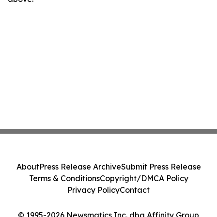
About
Press Release Archive
Submit Press Release
Terms & Conditions
Copyright/DMCA Policy
Privacy Policy
Contact
© 1995-2026 Newsmatics Inc. dba Affinity Group