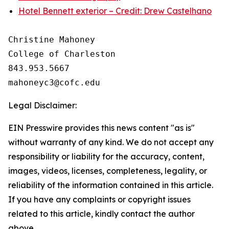
Hotel Bennett exterior – Credit: Drew Castelhano
Christine Mahoney 

College of Charleston

843.953.5667

Legal Disclaimer:
EIN Presswire provides this news content "as is"
without warranty of any kind. We do not accept any
responsibility or liability for the accuracy, content,
images, videos, licenses, completeness, legality, or
reliability of the information contained in this article.
If you have any complaints or copyright issues
related to this article, kindly contact the author
above.