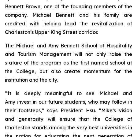
Bennett Brown, one of the founding members of the
company. Michael Bennett and his family are
credited with helping lead the revitalization of
Charleston’s Upper King Street corridor.
The Michael and Amy Bennett School of Hospitality
and Tourism Management will not only raise the
stature of the program as the first named school at
the College, but also create momentum for the
institution and the city.
“It is deeply meaningful to see Michael and
Amy invest in our future students, who may follow in
their footsteps,” says President Hsu. “Mike’s vision
and generosity will ensure that the College of
Charleston stands among the very best universities in
the nation for educating the next generation of