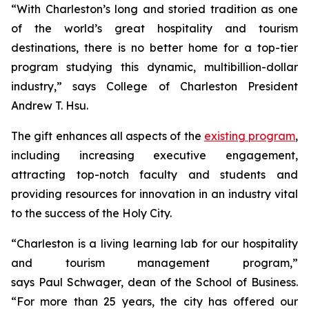
“With Charleston’s long and storied tradition as one
of the world’s great hospitality and tourism
destinations, there is no better home for a top-tier
program studying this dynamic, multibillion-dollar
industry,” says College of Charleston President
Andrew T. Hsu.
The gift enhances all aspects of the
existing program
,
including increasing executive engagement,
attracting top-notch faculty and students and
providing resources for innovation in an industry vital
to the success of the Holy City.
“Charleston is a living learning lab for our hospitality
and tourism management program,”
says Paul Schwager, dean of the School of Business.
“For more than 25 years, the city has offered our