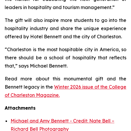
leaders in hospitality and tourism management.”
The gift will also inspire more students to go into the
hospitality industry and share the unique experience
offered by Hotel Bennett and the city of Charleston.
“Charleston is the most hospitable city in America, so
there should be a school of hospitality that reflects
that,” says Michael Bennett.
Read more about this monumental gift and the
Bennett legacy in the
Winter 2026 issue of the College
of Charleston Magazine.
Attachments
Michael and Amy Bennett - Credit: Nate Bell –
Richard Bell Photography