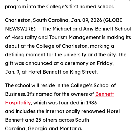
program into the College’s first named school.
Charleston, South Carolina, Jan. 09, 2026 (GLOBE
NEWSWIRE) -- The Michael and Amy Bennett School
of Hospitality and Tourism Management is making its
debut at the College of Charleston, marking a
defining moment for the university and the city. The
gift was announced at a ceremony on Friday,
Jan. 9, at Hotel Bennett on King Street.
The school will reside in the College’s School of
Business. It’s named for the owners of
Bennett
Hospitality
, which was founded in 1983
and includes the internationally renowned Hotel
Bennett and 25 others across South
Carolina, Georgia and Montana.