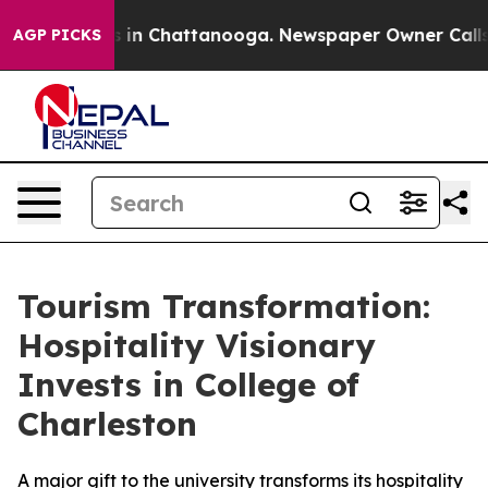
pse
Chaos in Chattanooga. Newspaper Owner Calls the
AGP PICKS
Tourism Transformation:
Hospitality Visionary
Invests in College of
Charleston
A major gift to the university transforms its hospitality