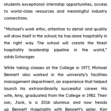
students exceptional internship opportunities, access
to world-class resources and meaningful industry
connections.
“Michael’s work ethic, attention to detail and quality
will show itself in the school; he has done hospitality in
the right way. The school will create the finest
hospitality leadership pipeline in the world,”
adds Schwager.
While taking classes at the College in 1977, Michael
Bennett also worked in the university’s facilities
management department, an experience that helped
launch his extraordinarily successful career. His
wife, Amy, graduated from the College in 1982. Their
son, Jack, is a 2016 alumnus and now heads
up Bennett Hospitality with Bennett’s sister, Kim