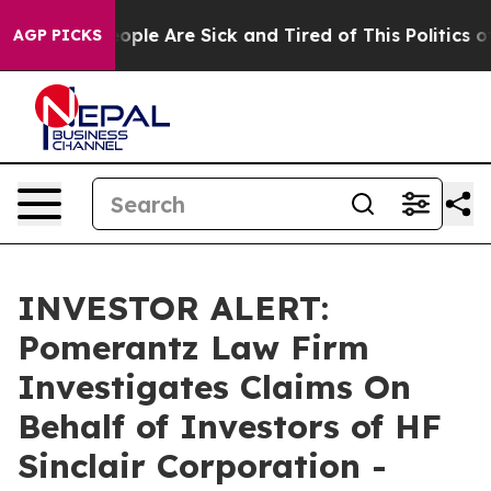
n Win: “People Are Sick and Tired of This Politics of 
AGP PICKS
INVESTOR ALERT:
Pomerantz Law Firm
Investigates Claims On
Behalf of Investors of HF
Sinclair Corporation -