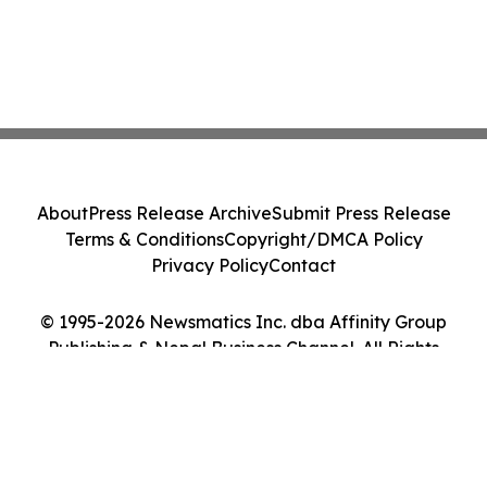
About
Press Release Archive
Submit Press Release
Terms & Conditions
Copyright/DMCA Policy
Privacy Policy
Contact
© 1995-2026 Newsmatics Inc. dba Affinity Group
Publishing & Nepal Business Channel. All Rights
Reserved.
Cookie Settings / Your Privacy Choices