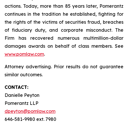
actions. Today, more than 85 years later, Pomerantz
continues in the tradition he established, fighting for
the rights of the victims of securities fraud, breaches
of fiduciary duty, and corporate misconduct. The
Firm has recovered numerous multimillion-dollar
damages awards on behalf of class members. See
www.pomlaw.com
.
Attorney advertising. Prior results do not guarantee
similar outcomes.
CONTACT:
Danielle Peyton
Pomerantz LLP
dpeyton@pomlaw.com
646-581-9980 ext. 7980