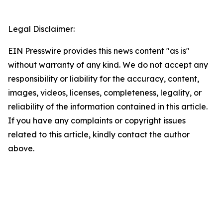
Legal Disclaimer:
EIN Presswire provides this news content "as is"
without warranty of any kind. We do not accept any
responsibility or liability for the accuracy, content,
images, videos, licenses, completeness, legality, or
reliability of the information contained in this article.
If you have any complaints or copyright issues
related to this article, kindly contact the author
above.