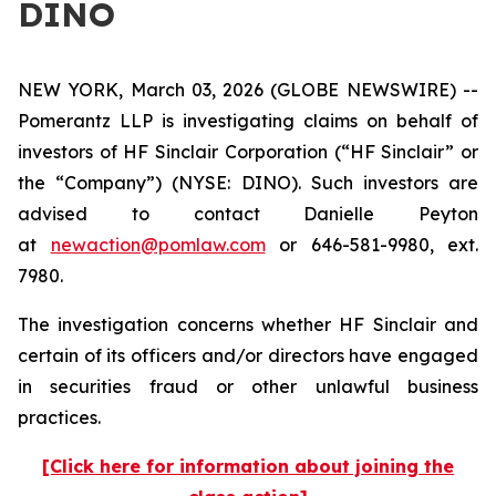
DINO
NEW YORK, March 03, 2026 (GLOBE NEWSWIRE) --
Pomerantz LLP is investigating claims on behalf of
investors of HF Sinclair Corporation (“HF Sinclair” or
the “Company”) (NYSE: DINO). Such investors are
advised to contact Danielle Peyton
at
newaction@pomlaw.com
or 646-581-9980, ext.
7980.
The investigation concerns whether HF Sinclair and
certain of its officers and/or directors have engaged
in securities fraud or other unlawful business
practices.
[Click here for information about joining the