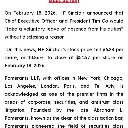
class action]
On February 18, 2026, HF Sinclair announced that
Chief Executive Officer and President Tim Go would
“take a voluntary leave of absence from his duties”
without disclosing a reason.
On this news, HF Sinclair’s stock price fell $6.28 per
share, or 10.86%, to close at $51.57 per share on
February 18, 2026.
Pomerantz LLP, with offices in New York, Chicago,
Los Angeles, London, Paris, and Tel Aviv, is
acknowledged as one of the premier firms in the
areas of corporate, securities, and antitrust class
litigation. Founded by the late Abraham L.
Pomerantz, known as the dean of the class action bar,
Pomerantz pioneered the field of securities class